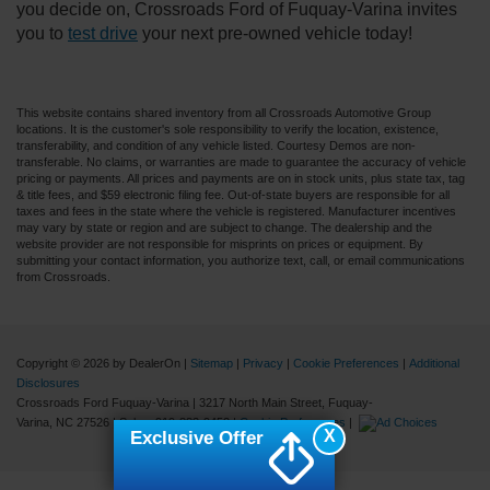
you decide on, Crossroads Ford of Fuquay-Varina invites
you to
test drive
your next pre-owned vehicle today!
This website contains shared inventory from all Crossroads Automotive Group
locations. It is the customer's sole responsibility to verify the location, existence,
transferability, and condition of any vehicle listed. Courtesy Demos are non-
transferable. No claims, or warranties are made to guarantee the accuracy of vehicle
pricing or payments. All prices and payments are on in stock units, plus state tax, tag
& title fees, and $59 electronic filing fee. Out-of-state buyers are responsible for all
taxes and fees in the state where the vehicle is registered. Manufacturer incentives
may vary by state or region and are subject to change. The dealership and the
website provider are not responsible for misprints on prices or equipment. By
submitting your contact information, you authorize text, call, or email communications
from Crossroads.
Copyright © 2026
by DealerOn
|
Sitemap
|
Privacy
|
Cookie Preferences
|
Additional
Disclosures
Crossroads Ford Fuquay-Varina
|
3217 North Main Street,
Fuquay-
Varina,
NC
27526
| Sales:
919-883-9452
|
Cookie Preferences
|
X
Exclusive Offer