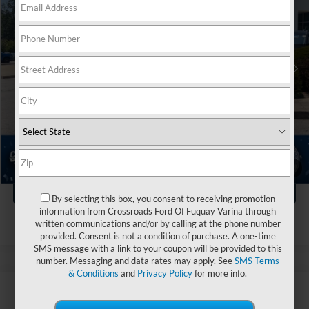
Crossroads Ford Fuquay-Varina
VIN:
3FTTW8H31TRA86898
Stock:
T263111A
Less
Retail Price:
$32,999
965 mi
Ext.
Int.
Available
Dealer Discount:
-$1,504
Admin Fee
$899
Crossroads Price:
$32,394
Click To Call
1
/
36
Get More Details
By selecting this box, you consent to receiving promotion
information from Crossroads Ford Of Fuquay Varina through
written communications and/or by calling at the phone number
provided. Consent is not a condition of purchase. A one-time
SMS message with a link to your coupon will be provided to this
number. Messaging and data rates may apply. See
SMS Terms
& Conditions
and
Privacy Policy
for more info.
$28,123
2026
Ford Maverick
XL
$1,220