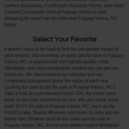
Limited Warranties, FordPass® Rewards Points, and more!
Contact Crossroads Ford of Fuquay-Varina to start
shopping for used cars for sale near Fuquay-Varina, NC
today!
Select Your Favorite
It doesn’t have to be hard to find the pre-owned model of
your dreams. Our inventory of used cars for sale in Fuquay-
Varina, NC, is packed with the highest quality, most
affordable, and most comfortable models we can get our
hands on. We stand behind our vehicles and are
completely transparent about the value of each one.
Looking for used trucks for sale in Fuquay-Varina, NC?
Take a look at a pre-owned Ford F-150, the iconic work
truck, to see how it performs for you. We also have some
used SUVs for sale in Fuquay-Varina, NC, such as the
Ford Escape, Toyota 4Runner, and more, to carry you on
family trips. Browse more of our used cars for sale in
Fuquay-Varina, NC, to find your perfect match! Whatever