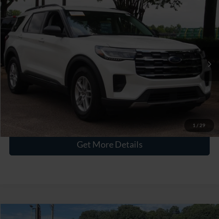
$40,576
2026
Ford Explorer
Active
CROSSROADS PRICE
Crossroads Ford Wake Forest
VIN:
1FMUK7DH9TGA64212
Stock:
U55194A
Less
Retail Price:
$39,677
3,457 mi
Ext.
Int.
Available
Admin Fee
$899
Crossroads Price:
$40,576
Click To Call
1
/
29
Get More Details