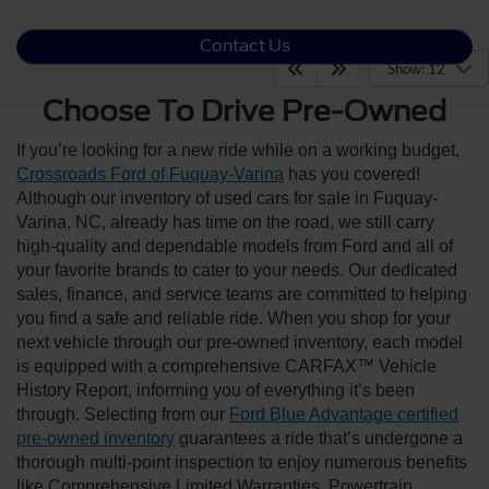
Contact Us
Show: 12
Choose To Drive Pre-Owned
If you’re looking for a new ride while on a working budget,
Crossroads Ford of Fuquay-Varina
has you covered!
Although our inventory of used cars for sale in Fuquay-
Varina, NC, already has time on the road, we still carry
high-quality and dependable models from Ford and all of
your favorite brands to cater to your needs. Our dedicated
sales, finance, and service teams are committed to helping
you find a safe and reliable ride. When you shop for your
next vehicle through our pre-owned inventory, each model
is equipped with a comprehensive CARFAX™ Vehicle
History Report, informing you of everything it’s been
through. Selecting from our
Ford Blue Advantage certified
pre-owned inventory
guarantees a ride that’s undergone a
thorough multi-point inspection to enjoy numerous benefits
like Comprehensive Limited Warranties, Powertrain