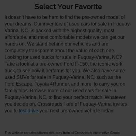
Select Your Favorite
It doesn’t have to be hard to find the pre-owned model of
your dreams. Our inventory of used cars for sale in Fuquay-
Varina, NC, is packed with the highest quality, most
affordable, and most comfortable models we can get our
hands on. We stand behind our vehicles and are
completely transparent about the value of each one.
Looking for used trucks for sale in Fuquay-Varina, NC?
Take a look at a pre-owned Ford F-150, the iconic work
truck, to see how it performs for you. We also have some
used SUVs for sale in Fuquay-Varina, NC, such as the
Ford Escape, Toyota 4Runner, and more, to carry you on
family trips. Browse more of our used cars for sale in
Fuquay-Varina, NC, to find your perfect match! Whatever
you decide on, Crossroads Ford of Fuquay-Varina invites
you to
test drive
your next pre-owned vehicle today!
This website contains shared inventory from all Crossroads Automotive Group