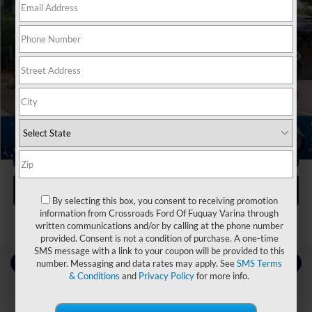
Crossroads Nissan Wake Forest
VIN:
3N8AP6DB7SL381080
Stock:
U629288A
Less
Retail Price:
$27,855
25,866 mi
Ext.
Dealer Discount:
-$4,564
Admin Fee
$899
Crossroads Price:
$24,190
1
/
31
Click To Call
Get More Details
By selecting this box, you consent to receiving promotion
information from Crossroads Ford Of Fuquay Varina through
written communications and/or by calling at the phone number
provided. Consent is not a condition of purchase. A one-time
SMS message with a link to your coupon will be provided to this
Contact Us
number. Messaging and data rates may apply. See
SMS Terms
& Conditions
and
Privacy Policy
for more info.
Choose To Drive Pre-Owned