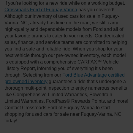
If you’re looking for a new ride while on a working budget,
Crossroads Ford of Fuquay-Varina
has you covered!
Although our inventory of used cars for sale in Fuquay-
Varina, NC, already has time on the road, we still carry
high-quality and dependable models from Ford and all of
your favorite brands to cater to your needs. Our dedicated
sales, finance, and service teams are committed to helping
you find a safe and reliable ride. When you shop for your
next vehicle through our pre-owned inventory, each model
is equipped with a comprehensive CARFAX™ Vehicle
History Report, informing you of everything it’s been
through. Selecting from our
Ford Blue Advantage certified
pre-owned inventory
guarantees a ride that’s undergone a
thorough multi-point inspection to enjoy numerous benefits
like Comprehensive Limited Warranties, Powertrain
Limited Warranties, FordPass® Rewards Points, and more!
Contact Crossroads Ford of Fuquay-Varina to start
shopping for used cars for sale near Fuquay-Varina, NC
today!