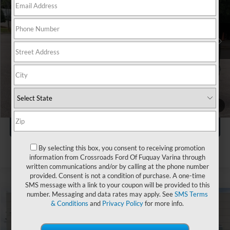
Crossroads Ford Wake Forest
VIN:
JN8AZ3DE6S9700156
Stock:
SU633
Less
Retail Price:
$71,941
24,564 mi
Ext.
Int.
Available
Admin Fee
$899
Crossroads Price:
$72,840
Click To Call
1
/
40
Get More Details
By selecting this box, you consent to receiving promotion
information from Crossroads Ford Of Fuquay Varina through
written communications and/or by calling at the phone number
provided. Consent is not a condition of purchase. A one-time
SMS message with a link to your coupon will be provided to this
number. Messaging and data rates may apply. See
SMS Terms
& Conditions
and
Privacy Policy
for more info.
$78,107
2025
INFINITI QX80
SENSORY
$5,255
CROSSROADS PRICE
SAVINGS
Crossroads INFINITI of Raleigh