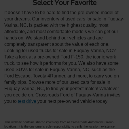
Select Your Favorite
It doesn’t have to be hard to find the pre-owned model of
your dreams. Our inventory of used cars for sale in Fuquay-
Varina, NC, is packed with the highest quality, most
affordable, and most comfortable models we can get our
hands on. We stand behind our vehicles and are
completely transparent about the value of each one.
Looking for used trucks for sale in Fuquay-Varina, NC?
Take a look at a pre-owned Ford F-150, the iconic work
truck, to see how it performs for you. We also have some
used SUVs for sale in Fuquay-Varina, NC, such as the
Ford Escape, Toyota 4Runner, and more, to carry you on
family trips. Browse more of our used cars for sale in
Fuquay-Varina, NC, to find your perfect match! Whatever
you decide on, Crossroads Ford of Fuquay-Varina invites
you to
test drive
your next pre-owned vehicle today!
This website contains shared inventory from all Crossroads Automotive Group
locations. It is the customer's sole responsibility to verify the location, existence,