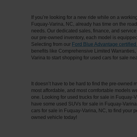
If you’re looking for a new ride while on a worki
Fuquay-Varina, NC, already has time on the road, 
needs. Our dedicated sales, finance, and service
our pre-owned inventory, each model is equipped
Selecting from our
Ford Blue Advantage certified
benefits like Comprehensive Limited Warranties
Varina to start shopping for used cars for sale n
It doesn’t have to be hard to find the pre-owned 
most affordable, and most comfortable models we
one. Looking for used trucks for sale in Fuquay-V
have some used SUVs for sale in Fuquay-Varina, 
cars for sale in Fuquay-Varina, NC, to find your
owned vehicle today!