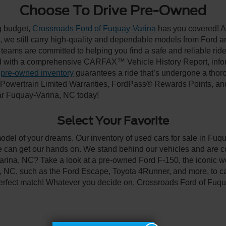
Choose To Drive Pre-Owned
ng budget,
Crossroads Ford of Fuquay-Varina
has you covered! Al
we still carry high-quality and dependable models from Ford and 
 teams are committed to helping you find a safe and reliable rid
 with a comprehensive CARFAX™ Vehicle History Report, inform
 pre-owned inventory
guarantees a ride that’s undergone a thor
, Powertrain Limited Warranties, FordPass® Rewards Points, a
ear Fuquay-Varina, NC today!
Select Your Favorite
model of your dreams. Our inventory of used cars for sale in Fuqu
 can get our hands on. We stand behind our vehicles and are co
arina, NC? Take a look at a pre-owned Ford F-150, the iconic wo
NC, such as the Ford Escape, Toyota 4Runner, and more, to car
 perfect match! Whatever you decide on, Crossroads Ford of Fuqu