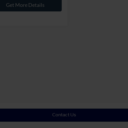
Get More Details
Contact Us