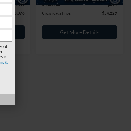
$899
Admin Fee
$899
$40,376
Crossroads Price:
$54,229
ils
Get More Details
 Ford
er
your
ms &