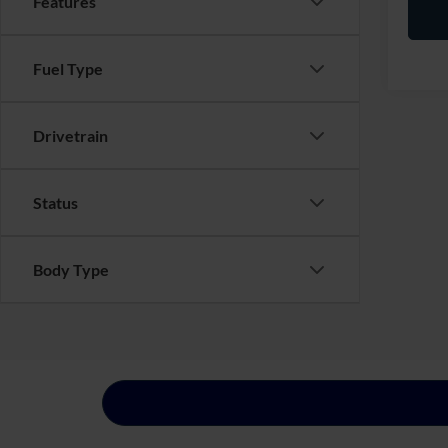
Features
Fuel Type
Drivetrain
Status
Body Type