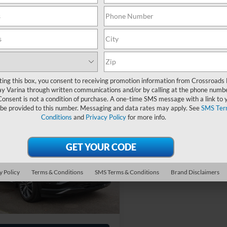
 Fee
$899
Admin Fee
oads Price:
$39,053
Crossroads Price:
Get More Details
Get More Deta
ting this box, you consent to receiving promotion information from Crossroads
y Varina through written communications and/or by calling at the phone numb
Consent is not a condition of purchase. A one-time SMS message with a link to 
 be provided to this number. Messaging and data rates may apply. See
SMS Ter
Conditions
and
Privacy Policy
for more info.
$54,284
INFINITI QX60
OGRAPH
CROSSROADS PRICE
Less
sroads Ford Wake Forest
y Policy
Terms & Conditions
SMS Terms & Conditions
Brand Disclaimers
Price:
$53,385
N1AL1HU5SC351315
Stock:
SU632
 Fee
$899
10,530 mi
Ext.
Int.
ble
oads Price:
$54,284