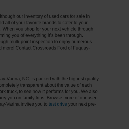
though our inventory of used cars for sale in
all of your favorite brands to cater to your
e. When you shop for your next vehicle through
ing you of everything it’s been through.
ough multi-point inspection to enjoy numerous
nd more! Contact Crossroads Ford of Fuquay-
ay-Varina, NC, is packed with the highest quality,
mpletely transparent about the value of each
rk truck, to see how it performs for you. We also
ry you on family trips. Browse more of our used
ay-Varina invites you to
test drive
your next pre-