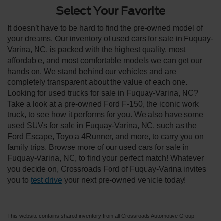
Select Your Favorite
It doesn’t have to be hard to find the pre-owned model of
your dreams. Our inventory of used cars for sale in Fuquay-
Varina, NC, is packed with the highest quality, most
affordable, and most comfortable models we can get our
hands on. We stand behind our vehicles and are
completely transparent about the value of each one.
Looking for used trucks for sale in Fuquay-Varina, NC?
Take a look at a pre-owned Ford F-150, the iconic work
truck, to see how it performs for you. We also have some
used SUVs for sale in Fuquay-Varina, NC, such as the
Ford Escape, Toyota 4Runner, and more, to carry you on
family trips. Browse more of our used cars for sale in
Fuquay-Varina, NC, to find your perfect match! Whatever
you decide on, Crossroads Ford of Fuquay-Varina invites
you to
test drive
your next pre-owned vehicle today!
This website contains shared inventory from all Crossroads Automotive Group