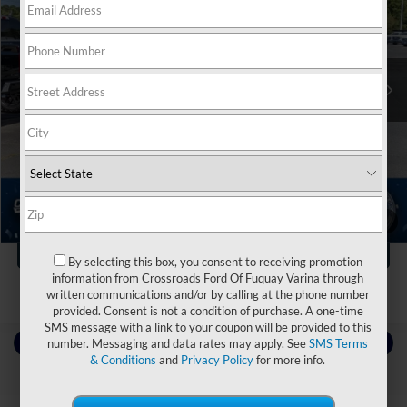
Crossroads Ford of Apex
VIN:
1FT8W2BM8SEC36026
Stock:
ST20114
Less
Retail Price:
$81,125
13,518 mi
Ext.
Int.
Dealer Discount:
-$1,376
Admin Fee
$899
Crossroads Price:
$80,648
Click To Call
1
/
39
Get More Details
By selecting this box, you consent to receiving promotion
information from Crossroads Ford Of Fuquay Varina through
written communications and/or by calling at the phone number
provided. Consent is not a condition of purchase. A one-time
SMS message with a link to your coupon will be provided to this
Contact Us
number. Messaging and data rates may apply. See
SMS Terms
& Conditions
and
Privacy Policy
for more info.
Choose To Drive Pre-Owned