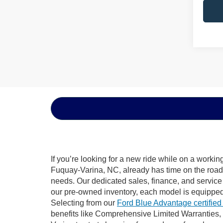
If you’re looking for a new ride while on a worki
Fuquay-Varina, NC, already has time on the road, 
needs. Our dedicated sales, finance, and service
our pre-owned inventory, each model is equipped
Selecting from our
Ford Blue Advantage certified
benefits like Comprehensive Limited Warranties