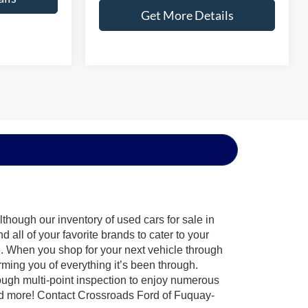
Get More Details
though our inventory of used cars for sale in
all of your favorite brands to cater to your
e. When you shop for your next vehicle through
ing you of everything it’s been through.
ough multi-point inspection to enjoy numerous
nd more! Contact Crossroads Ford of Fuquay-