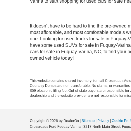
Varina to start shopping for used cars for sale n
It doesn’t have to be hard to find the pre-owned 
most affordable, and most comfortable models we
one. Looking for used trucks for sale in Fuquay-V
have some used SUVs for sale in Fuquay-Varina, 
cars for sale in Fuquay-Varina, NC, to find your
owned vehicle today!
This website contains shared inventory from all Crossroads Automot
Courtesy Demos are non-transferable. No claims, or warranties ar
$59 electronic filing fee. Out-of-state buyers are responsible fo
dealership and the website provider are not responsible for misp
Copyright © 2026
by DealerOn
|
Sitemap
|
Privacy
|
Cookie Pref
Crossroads Ford Fuquay-Varina
|
3217 North Main Street,
Fuqua