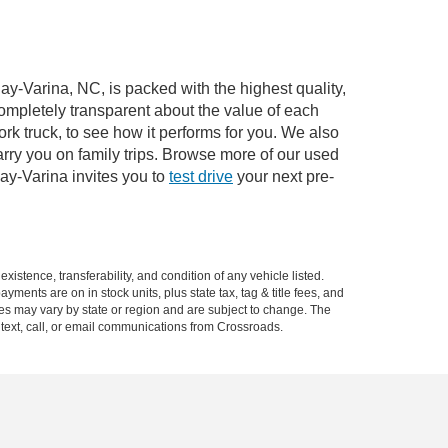
ay-Varina, NC, is packed with the highest quality,
mpletely transparent about the value of each
rk truck, to see how it performs for you. We also
ry you on family trips. Browse more of our used
ay-Varina invites you to
test drive
your next pre-
xistence, transferability, and condition of any vehicle listed.
ents are on in stock units, plus state tax, tag & title fees, and
ives may vary by state or region and are subject to change. The
 text, call, or email communications from Crossroads.