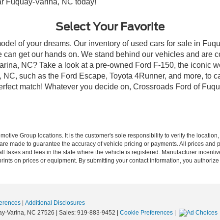
ear Fuquay-Varina, NC today!
Select Your Favorite
model of your dreams. Our inventory of used cars for sale in Fuqu
 can get our hands on. We stand behind our vehicles and are co
arina, NC? Take a look at a pre-owned Ford F-150, the iconic wo
NC, such as the Ford Escape, Toyota 4Runner, and more, to car
 perfect match! Whatever you decide on, Crossroads Ford of Fuqu
ive Group locations. It is the customer's sole responsibility to verify the location, e
e made to guarantee the accuracy of vehicle pricing or payments. All prices and paym
r all taxes and fees in the state where the vehicle is registered. Manufacturer incent
rints on prices or equipment. By submitting your contact information, you authorize
erences
|
Additional Disclosures
y-Varina,
NC
27526
| Sales:
919-883-9452
|
Cookie Preferences
|