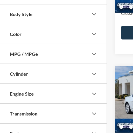
Admin
Crossr
Body Style
Color
MPG / MPGe
Cylinder
$5,
2025
Prem
SAVI
Engine Size
Cros
VIN:
1
Retail 
Transmission
Dealer
Availa
Admin