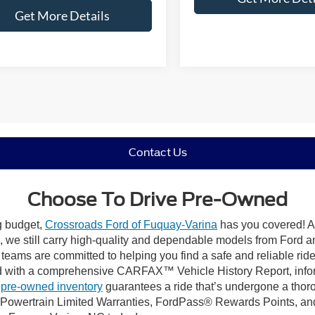
Get More Details
Contact Us
Choose To Drive Pre-Owned
ng budget,
Crossroads Ford of Fuquay-Varina
has you covered! Al
we still carry high-quality and dependable models from Ford and 
 teams are committed to helping you find a safe and reliable rid
 with a comprehensive CARFAX™ Vehicle History Report, inform
 pre-owned inventory
guarantees a ride that’s undergone a thor
, Powertrain Limited Warranties, FordPass® Rewards Points, a