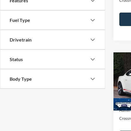
Features
Crossr
Fuel Type
Drivetrain
Status
$1,
2025
Prem
SAVI
Body Type
Cros
VIN:
1
Retail 
Dealer
1,660
Admin
Crossr