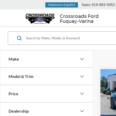
Sales
919-883-9452
Hablamos Español
Crossroads Ford
Fuquay-Varina
Make
Model & Trim
$4,
2025
Hors
SAVI
Price
Cros
VIN:
1
Retail 
Dealership
Dealer
Availa