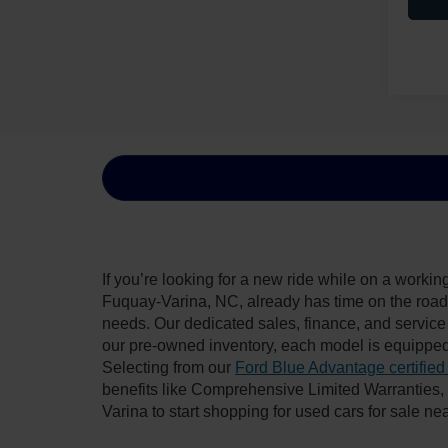
If you’re looking for a new ride while on a worki
Fuquay-Varina, NC, already has time on the road, 
needs. Our dedicated sales, finance, and service
our pre-owned inventory, each model is equipped
Selecting from our
Ford Blue Advantage certified
benefits like Comprehensive Limited Warranties
Varina to start shopping for used cars for sale n