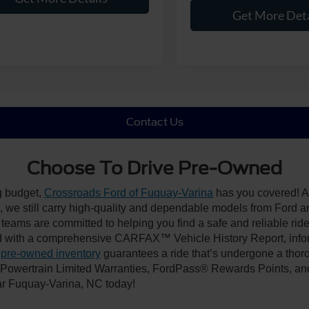
Get More Deta
Contact Us
Choose To Drive Pre-Owned
ng budget,
Crossroads Ford of Fuquay-Varina
has you covered! Al
we still carry high-quality and dependable models from Ford and 
 teams are committed to helping you find a safe and reliable rid
 with a comprehensive CARFAX™ Vehicle History Report, inform
 pre-owned inventory
guarantees a ride that’s undergone a thor
, Powertrain Limited Warranties, FordPass® Rewards Points, a
ear Fuquay-Varina, NC today!