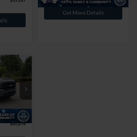
$59,207
Get More Details
ils
$60,878
T
ROSSROADS
PRICE
k:
PT28255
$72,125
-$12,146
Ext.
Int.
$899
$60,878