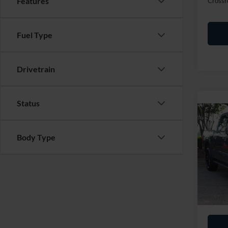
Features
Crossr
Fuel Type
Drivetrain
Status
2025
Body Type
Cros
Retail 
VIN:
1
Admin
Availa
Crossr