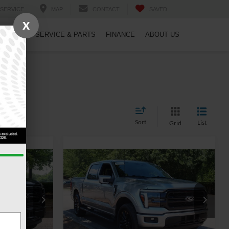
SERVICE
MAP
CONTACT
SAVED
X
PECIALS
SERVICE & PARTS
FINANCE
ABOUT US
Sort
List
Grid
7
$57,578
T
2025
Ford F-150
LARIAT
RICE
CROSSROADS PRICE
Less
Crossroads Ford Wake Forest
$56,418
Retail Price:
$56,679
ck:
PT1462
VIN:
1FTFW5L87SFB16920
Stock:
PT1343
$899
Admin Fee
$899