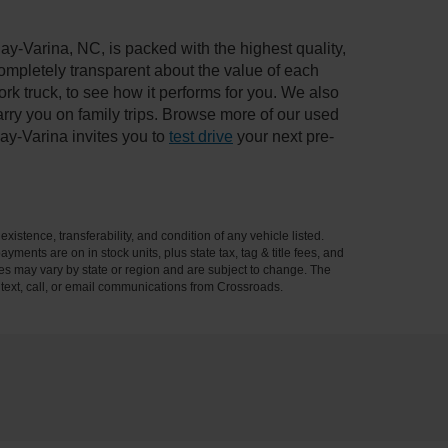
ay-Varina, NC, is packed with the highest quality,
mpletely transparent about the value of each
rk truck, to see how it performs for you. We also
ry you on family trips. Browse more of our used
ay-Varina invites you to
test drive
your next pre-
xistence, transferability, and condition of any vehicle listed.
ents are on in stock units, plus state tax, tag & title fees, and
ives may vary by state or region and are subject to change. The
 text, call, or email communications from Crossroads.