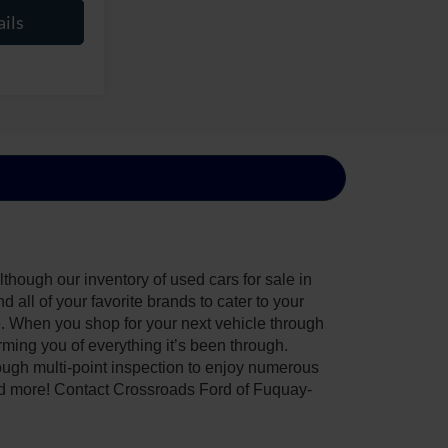
ils
though our inventory of used cars for sale in
all of your favorite brands to cater to your
e. When you shop for your next vehicle through
ing you of everything it’s been through.
ough multi-point inspection to enjoy numerous
nd more! Contact Crossroads Ford of Fuquay-