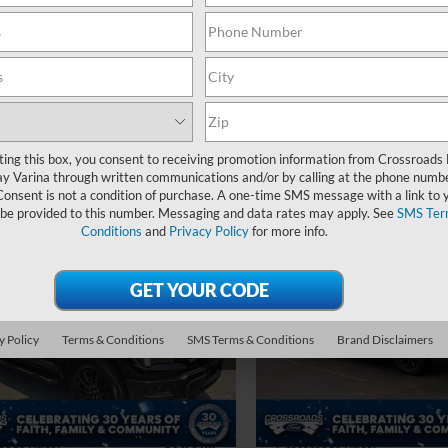
16,969 mi
 Fee
$899
Available
Crossroads Price:
oads Price:
$56,399
Get More Deta
Get More Details
ting this box, you consent to receiving promotion information from Crossroads
y Varina through written communications and/or by calling at the phone numb
Consent is not a condition of purchase. A one-time SMS message with a link to 
 be provided to this number. Messaging and data rates may apply. See
SMS Ter
Conditions
and
Privacy Policy
for more info.
$58,598
296
$3,124
Ford F-150
LARIAT
2025
Ford F-150
LARIA
CROSSROADS
C
NGS
SAVINGS
PRICE
sroads Ford Indian Trail
Crossroads Ford of Apex
Less
Less
y Policy
Terms & Conditions
SMS Terms & Conditions
Brand Disclaimers
FTFW5LDXSFA99902
Stock:
PT11086
VIN:
1FTFW5LD1SFA40835
Sto
Price:
$64,995
Retail Price:
 Discount:
-$7,296
Dealer Discount:
17,008 mi
23,514 mi
Ext.
Int.
ble
 Fee
$899
Admin Fee