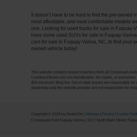
It doesn’t have to be hard to find the pre-owned 
most affordable, and most comfortable models we
one. Looking for used trucks for sale in Fuquay-V
have some used SUVs for sale in Fuquay-Varina, 
cars for sale in Fuquay-Varina, NC, to find your
owned vehicle today!
This website contains shared inventory from all Crossroads Automot
Courtesy Demos are non-transferable. No claims, or warranties ar
$59 electronic filing fee. Out-of-state buyers are responsible fo
dealership and the website provider are not responsible for misp
Copyright © 2026
by DealerOn
|
Sitemap
|
Privacy
|
Cookie Pref
Crossroads Ford Fuquay-Varina
|
3217 North Main Street,
Fuqua