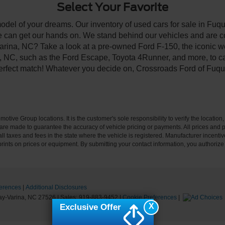
Select Your Favorite
model of your dreams. Our inventory of used cars for sale in Fuqu
 can get our hands on. We stand behind our vehicles and are co
arina, NC? Take a look at a pre-owned Ford F-150, the iconic wo
NC, such as the Ford Escape, Toyota 4Runner, and more, to car
 perfect match! Whatever you decide on, Crossroads Ford of Fuqu
ive Group locations. It is the customer's sole responsibility to verify the location, e
e made to guarantee the accuracy of vehicle pricing or payments. All prices and paym
r all taxes and fees in the state where the vehicle is registered. Manufacturer incent
rints on prices or equipment. By submitting your contact information, you authorize
erences
|
Additional Disclosures
y-Varina,
NC
27526
| Sales:
919-883-9452
|
Cookie Preferences
|
X
Exclusive Offer