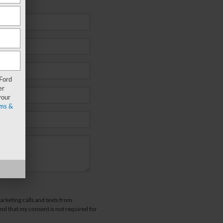
 Ford
er
your
ms &
arketing calls and texts from
d that my consent is not required for