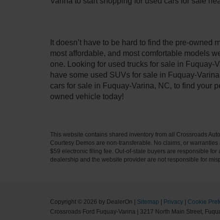
Varina to start shopping for used cars for sale n
It doesn’t have to be hard to find the pre-owned 
most affordable, and most comfortable models we
one. Looking for used trucks for sale in Fuquay-V
have some used SUVs for sale in Fuquay-Varina, 
cars for sale in Fuquay-Varina, NC, to find your
owned vehicle today!
This website contains shared inventory from all Crossroads Automot
Courtesy Demos are non-transferable. No claims, or warranties ar
$59 electronic filing fee. Out-of-state buyers are responsible fo
dealership and the website provider are not responsible for misp
Copyright © 2026
by DealerOn
|
Sitemap
|
Privacy
|
Cookie Pref
Crossroads Ford Fuquay-Varina
|
3217 North Main Street,
Fuqua