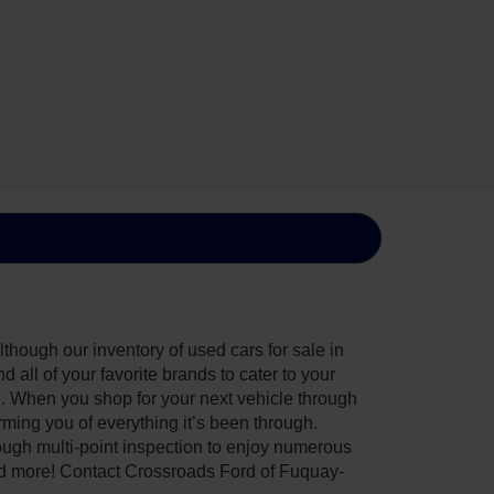
though our inventory of used cars for sale in
all of your favorite brands to cater to your
e. When you shop for your next vehicle through
ing you of everything it’s been through.
ough multi-point inspection to enjoy numerous
nd more! Contact Crossroads Ford of Fuquay-