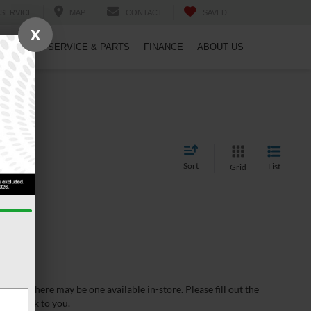
SERVICE
MAP
CONTACT
SAVED
X
PECIALS
SERVICE & PARTS
FINANCE
ABOUT US
Sort
List
Grid
wever, there may be one available in-store. Please fill out the
 get back to you.