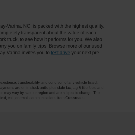
ay-Varina, NC, is packed with the highest quality,
mpletely transparent about the value of each
rk truck, to see how it performs for you. We also
ry you on family trips. Browse more of our used
ay-Varina invites you to
test drive
your next pre-
xistence, transferability, and condition of any vehicle listed.
ents are on in stock units, plus state tax, tag & title fees, and
ives may vary by state or region and are subject to change. The
 text, call, or email communications from Crossroads.