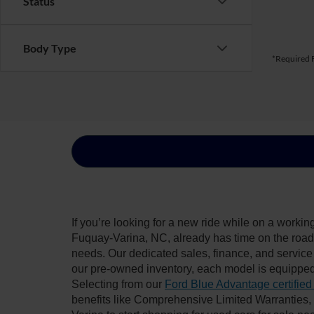
Status
Body Type
*Required F
If you’re looking for a new ride while on a worki
Fuquay-Varina, NC, already has time on the road, 
needs. Our dedicated sales, finance, and service
our pre-owned inventory, each model is equipped
Selecting from our
Ford Blue Advantage certified
benefits like Comprehensive Limited Warranties