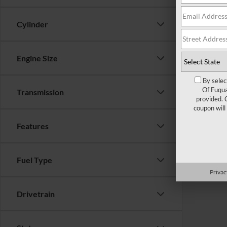
Cylinder
Engine Size
By selec
Of Fuqua
Transmission
provided. 
coupon will
Features
Fuel Type
Privac
Drivetrain