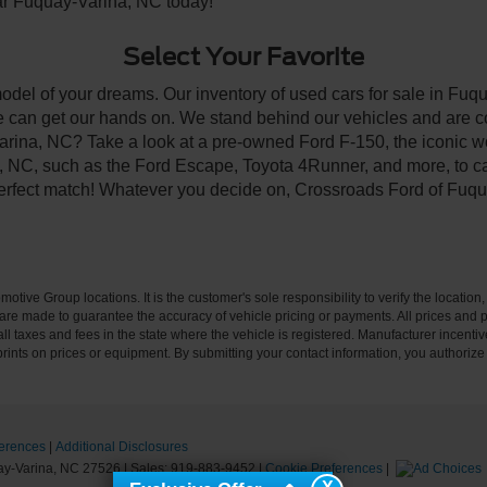
ear Fuquay-Varina, NC today!
Select Your Favorite
model of your dreams. Our inventory of used cars for sale in Fuqu
 can get our hands on. We stand behind our vehicles and are co
arina, NC? Take a look at a pre-owned Ford F-150, the iconic wo
NC, such as the Ford Escape, Toyota 4Runner, and more, to car
 perfect match! Whatever you decide on, Crossroads Ford of Fuqu
ive Group locations. It is the customer's sole responsibility to verify the location, e
e made to guarantee the accuracy of vehicle pricing or payments. All prices and paym
r all taxes and fees in the state where the vehicle is registered. Manufacturer incent
rints on prices or equipment. By submitting your contact information, you authorize
erences
|
Additional Disclosures
y-Varina,
NC
27526
| Sales:
919-883-9452
|
Cookie Preferences
|