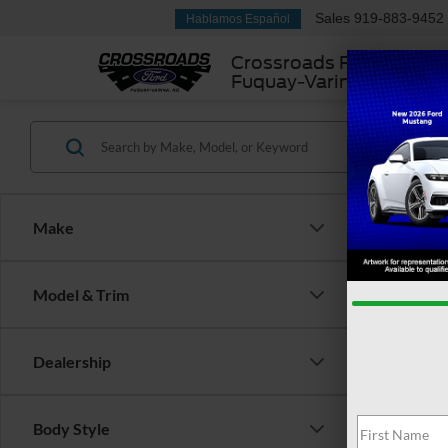
Sales
919-883-9452
Hablamos Español
Crossroads Ford
Fuquay-Varina
Make
Model & Trim
Dealership
There are 
Body Style
contact f