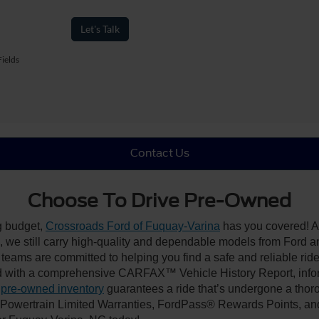
Let's Talk
ields
Contact Us
Choose To Drive Pre-Owned
ng budget,
Crossroads Ford of Fuquay-Varina
has you covered! Al
we still carry high-quality and dependable models from Ford and 
 teams are committed to helping you find a safe and reliable rid
 with a comprehensive CARFAX™ Vehicle History Report, inform
 pre-owned inventory
guarantees a ride that’s undergone a thor
, Powertrain Limited Warranties, FordPass® Rewards Points, a