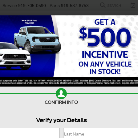
Service
919-705-0590
Parts
919-587-8753
SEARCH
NEW
USED
ELECTRIC
S
Search
No vehicles found
CONFIRM INFO
Verify your Details
no vehicles that match your search criteria currently available online; ho
orm below to express your interest and an experienced sales manager will