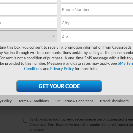
*First Name
*Last Name
*E-Mail Address
ting this box, you consent to receiving promotion information from Crossroads
y Varina through written communications and/or by calling at the phone numb
*Phone Number
Consent is not a condition of purchase. A one-time SMS message with a link to 
 be provided to this number. Messaging and data rates may apply. See
SMS Ter
Conditions
and
Privacy Policy
for more info.
*Zip Code
Comments:
y Policy
Terms & Conditions
SMS Terms & Conditions
Brand Disclaimers
By clicking this box, I agree to receive in-person or automated telem
Crossroads Ford Fuquay-Varina at the number I entered. I understan
purchase.