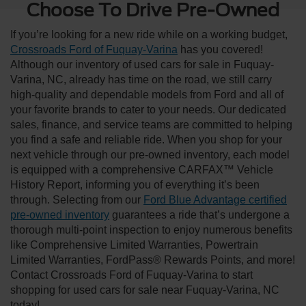
Choose To Drive Pre-Owned
If you’re looking for a new ride while on a working budget,
Crossroads Ford of Fuquay-Varina
has you covered!
Although our inventory of used cars for sale in Fuquay-
Varina, NC, already has time on the road, we still carry
high-quality and dependable models from Ford and all of
your favorite brands to cater to your needs. Our dedicated
sales, finance, and service teams are committed to helping
you find a safe and reliable ride. When you shop for your
next vehicle through our pre-owned inventory, each model
is equipped with a comprehensive CARFAX™ Vehicle
History Report, informing you of everything it’s been
through. Selecting from our
Ford Blue Advantage certified
pre-owned inventory
guarantees a ride that’s undergone a
thorough multi-point inspection to enjoy numerous benefits
like Comprehensive Limited Warranties, Powertrain
Limited Warranties, FordPass® Rewards Points, and more!
Contact Crossroads Ford of Fuquay-Varina to start
shopping for used cars for sale near Fuquay-Varina, NC
today!