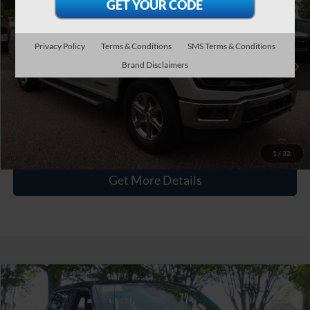
CROSSROADS PRICE
Crossroads Ford Wake Forest
VIN:
1FTFW3LD2RFA76984
Stock:
PT1490
Less
Privacy Policy
Terms & Conditions
SMS Terms & Conditions
Retail Price:
$43,216
29,178 mi
Int.
Available
Brand Disclaimers
Admin Fee
$899
Crossroads Price:
$44,115
Click To Call
1
/
32
Get More Details
$44,148
2024
Ford F-150
XLT
CROSSROADS PRICE