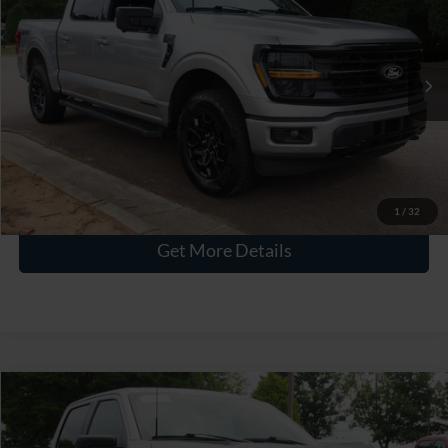
CROSSROADS PRICE
Crossroads Ford Wake Forest
VIN:
1FTFW3LD7RFA86667
Stock:
PT1491
Less
Retail Price:
$43,615
27,978 mi
Ext.
Int.
Available
Admin Fee
$899
Crossroads Price:
$44,514
Click To Call
1
/
32
Get More Details
$44,741
2024
Ford F-150
XLT
CROSSROADS PRICE
Crossroads Ford Wake Forest