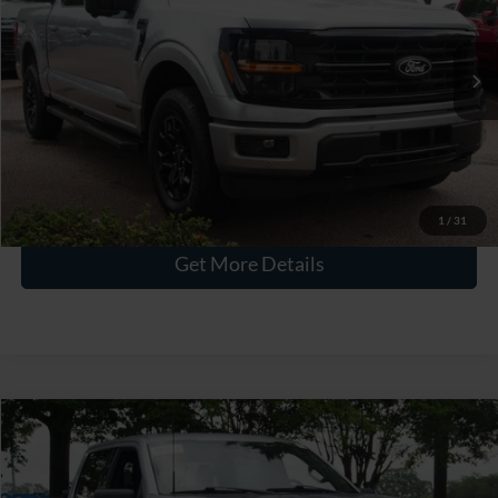
VIN:
1FTFW3LD9RFA49362
Stock:
PT1487
Less
Retail Price:
$43,842
30,107 mi
Ext.
Int.
Available
Admin Fee
$899
Crossroads Price:
$44,741
Click To Call
1
/
31
Get More Details
$45,283
2024
Ford F-150
XLT
CROSSROADS PRICE
Crossroads Ford Wake Forest