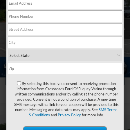
Crossroads Ford of Kernersville
VIN:
1FTFW3LD0RFA65501
Stock:
PT4399
Less
Retail Price:
$51,311
21,197 mi
Ext.
Int.
Available
Dealer Discount:
-$9,411
Admin Fee
$899
Crossroads Price:
$42,799
Click To Call
1
/
37
Get More Details
By selecting this box, you consent to receiving promotion
information from Crossroads Ford Of Fuquay Varina through
written communications and/or by calling at the phone number
provided. Consent is not a condition of purchase. A one-time
SMS message with a link to your coupon will be provided to this
number. Messaging and data rates may apply. See
SMS Terms
& Conditions
and
Privacy Policy
for more info.
$44,115
2024
Ford F-150
XLT