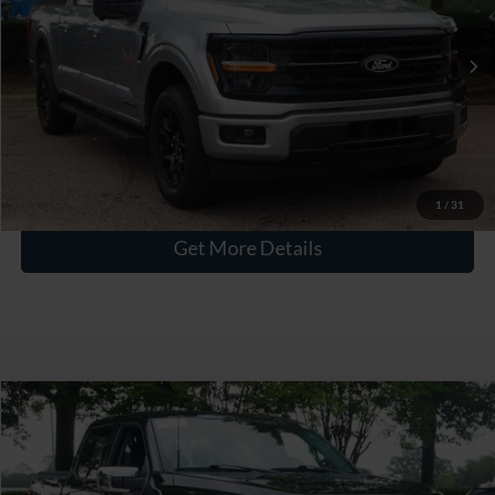
VIN:
1FTFW3LD3RFA44562
Stock:
PT1471
Less
Retail Price:
$44,384
26,711 mi
Ext.
Int.
Available
Admin Fee
$899
Crossroads Price:
$45,283
Click To Call
1
/
31
Get More Details
$45,320
2024
Ford F-150
XLT
CROSSROADS PRICE
Crossroads Ford Wake Forest
VIN:
1FTFW3LD9RFA09573
Stock:
PT1467
Less