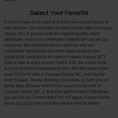
Select Your Favorite
It doesn’t have to be hard to find the pre-owned model of
your dreams. Our inventory of used cars for sale in Fuquay-
Varina, NC, is packed with the highest quality, most
affordable, and most comfortable models we can get our
hands on. We stand behind our vehicles and are
completely transparent about the value of each one.
Looking for used trucks for sale in Fuquay-Varina, NC?
Take a look at a pre-owned Ford F-150, the iconic work
truck, to see how it performs for you. We also have some
used SUVs for sale in Fuquay-Varina, NC, such as the
Ford Escape, Toyota 4Runner, and more, to carry you on
family trips. Browse more of our used cars for sale in
Fuquay-Varina, NC, to find your perfect match! Whatever
you decide on, Crossroads Ford of Fuquay-Varina invites
you to
test drive
your next pre-owned vehicle today!