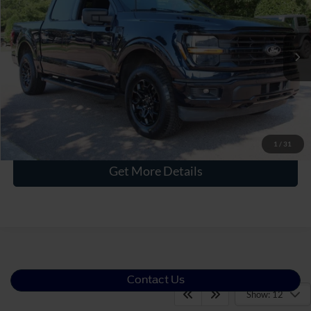
Crossroads Ford Wake Forest
VIN:
1FTFW3LD5RFB47921
Stock:
PT1484
Less
Retail Price:
$44,716
24,095 mi
Ext.
Int.
Available
Admin Fee
$899
Crossroads Price:
$45,615
Click To Call
1
/
31
Get More Details
Contact Us
Show: 12