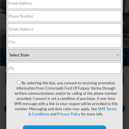
Crossroads Nissan Wake Forest
VIN:
YV4062PA9P1971587
Stock:
S3953
Less
Retail Price:
$42,995
53,782 mi
Ext.
Dealer Discount:
-$5,014
Admin Fee
$899
Crossroads Price:
$38,880
1
/
41
Click To Call
Get More Details
By selecting this box, you consent to receiving promotion
information from Crossroads Ford Of Fuquay Varina through
written communications and/or by calling at the phone number
provided. Consent is not a condition of purchase. A one-time
SMS message with a link to your coupon will be provided to this
Contact Us
number. Messaging and data rates may apply. See
SMS Terms
& Conditions
and
Privacy Policy
for more info.
Choose To Drive Pre-Owned