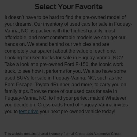
Select Your Favorite
It doesn’t have to be hard to find the pre-owned model of
your dreams. Our inventory of used cars for sale in Fuquay-
Varina, NC, is packed with the highest quality, most
affordable, and most comfortable models we can get our
hands on. We stand behind our vehicles and are
completely transparent about the value of each one.
Looking for used trucks for sale in Fuquay-Varina, NC?
Take a look at a pre-owned Ford F-150, the iconic work
truck, to see how it performs for you. We also have some
used SUVs for sale in Fuquay-Varina, NC, such as the
Ford Escape, Toyota 4Runner, and more, to carry you on
family trips. Browse more of our used cars for sale in
Fuquay-Varina, NC, to find your perfect match! Whatever
you decide on, Crossroads Ford of Fuquay-Varina invites
you to
test drive
your next pre-owned vehicle today!
This website contains shared inventory from all Crossroads Automotive Group