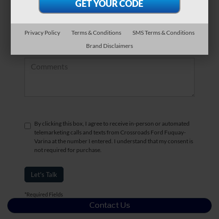
*Zip Code
Privacy Policy
Terms & Conditions
SMS Terms & Conditions
Brand Disclaimers
Comments:
By clicking this box, I agree to receive in-person or automated
telemarketing calls and texts from Crossroads Ford Fuquay-
Varina at the number I entered. I understand that my consent is
not required for purchase.
Let's Talk
*Required Fields
Contact Us