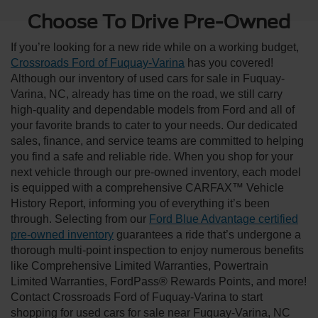
Choose To Drive Pre-Owned
If you’re looking for a new ride while on a working budget,
Crossroads Ford of Fuquay-Varina
has you covered!
Although our inventory of used cars for sale in Fuquay-
Varina, NC, already has time on the road, we still carry
high-quality and dependable models from Ford and all of
your favorite brands to cater to your needs. Our dedicated
sales, finance, and service teams are committed to helping
you find a safe and reliable ride. When you shop for your
next vehicle through our pre-owned inventory, each model
is equipped with a comprehensive CARFAX™ Vehicle
History Report, informing you of everything it’s been
through. Selecting from our
Ford Blue Advantage certified
pre-owned inventory
guarantees a ride that’s undergone a
thorough multi-point inspection to enjoy numerous benefits
like Comprehensive Limited Warranties, Powertrain
Limited Warranties, FordPass® Rewards Points, and more!
Contact Crossroads Ford of Fuquay-Varina to start
shopping for used cars for sale near Fuquay-Varina, NC