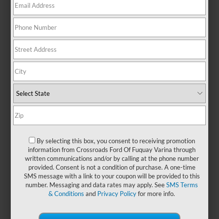
There are no vehicles that match your search criteria
currently available online; however, there may be one
available in-store. Please fill out the contact form below to
express your interest and an experienced sales manager will
get back to you.
*First Name
*Last Name
By selecting this box, you consent to receiving promotion
information from Crossroads Ford Of Fuquay Varina through
written communications and/or by calling at the phone number
*E-Mail Address
provided. Consent is not a condition of purchase. A one-time
SMS message with a link to your coupon will be provided to this
number. Messaging and data rates may apply. See
SMS Terms
& Conditions
and
Privacy Policy
for more info.
*Phone Number