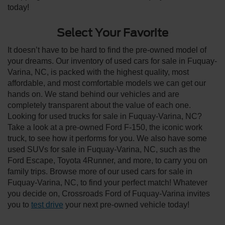
today!
Select Your Favorite
It doesn’t have to be hard to find the pre-owned model of
your dreams. Our inventory of used cars for sale in Fuquay-
Varina, NC, is packed with the highest quality, most
affordable, and most comfortable models we can get our
hands on. We stand behind our vehicles and are
completely transparent about the value of each one.
Looking for used trucks for sale in Fuquay-Varina, NC?
Take a look at a pre-owned Ford F-150, the iconic work
truck, to see how it performs for you. We also have some
used SUVs for sale in Fuquay-Varina, NC, such as the
Ford Escape, Toyota 4Runner, and more, to carry you on
family trips. Browse more of our used cars for sale in
Fuquay-Varina, NC, to find your perfect match! Whatever
you decide on, Crossroads Ford of Fuquay-Varina invites
you to
test drive
your next pre-owned vehicle today!