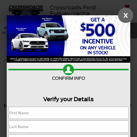
Crossroads Ford
SAVED
Fuquay-Varina
X
SEARCH
NEW
USED
SERVICE
Search
CONFIRM INFO
Verify your Details
No vehicles found