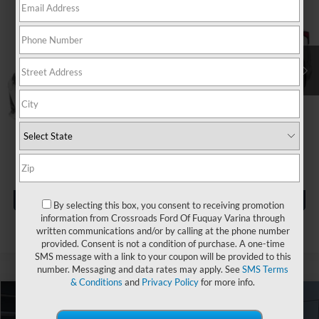
Crossroads Nissan Wake Forest
VIN:
1N4BL4CW5PN320862
Stock:
U629388A
Less
Retail Price:
$26,765
33,239 mi
Ext.
Dealer Discount:
-$2,174
Admin Fee
$899
Crossroads Price:
$25,490
Click To Call
Get More Details
By selecting this box, you consent to receiving promotion
information from Crossroads Ford Of Fuquay Varina through
written communications and/or by calling at the phone number
provided. Consent is not a condition of purchase. A one-time
SMS message with a link to your coupon will be provided to this
number. Messaging and data rates may apply. See
SMS Terms
& Conditions
and
Privacy Policy
for more info.
$26,396
2023
Nissan Altima
2.5 SR
$2,490