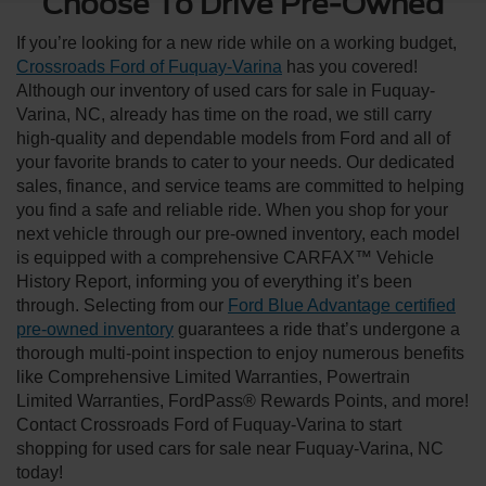
Choose To Drive Pre-Owned
If you’re looking for a new ride while on a working budget,
Crossroads Ford of Fuquay-Varina
has you covered!
Although our inventory of used cars for sale in Fuquay-
Varina, NC, already has time on the road, we still carry
high-quality and dependable models from Ford and all of
your favorite brands to cater to your needs. Our dedicated
sales, finance, and service teams are committed to helping
you find a safe and reliable ride. When you shop for your
next vehicle through our pre-owned inventory, each model
is equipped with a comprehensive CARFAX™ Vehicle
History Report, informing you of everything it’s been
through. Selecting from our
Ford Blue Advantage certified
pre-owned inventory
guarantees a ride that’s undergone a
thorough multi-point inspection to enjoy numerous benefits
like Comprehensive Limited Warranties, Powertrain
Limited Warranties, FordPass® Rewards Points, and more!
Contact Crossroads Ford of Fuquay-Varina to start
shopping for used cars for sale near Fuquay-Varina, NC
today!