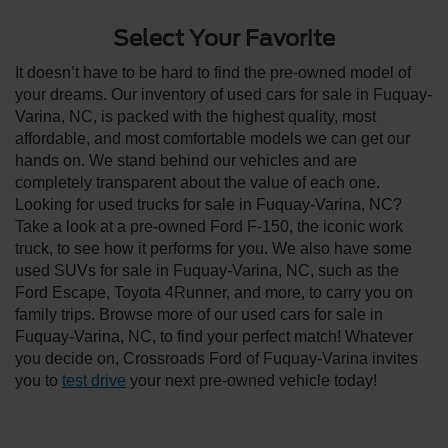
Select Your Favorite
It doesn’t have to be hard to find the pre-owned model of
your dreams. Our inventory of used cars for sale in Fuquay-
Varina, NC, is packed with the highest quality, most
affordable, and most comfortable models we can get our
hands on. We stand behind our vehicles and are
completely transparent about the value of each one.
Looking for used trucks for sale in Fuquay-Varina, NC?
Take a look at a pre-owned Ford F-150, the iconic work
truck, to see how it performs for you. We also have some
used SUVs for sale in Fuquay-Varina, NC, such as the
Ford Escape, Toyota 4Runner, and more, to carry you on
family trips. Browse more of our used cars for sale in
Fuquay-Varina, NC, to find your perfect match! Whatever
you decide on, Crossroads Ford of Fuquay-Varina invites
you to
test drive
your next pre-owned vehicle today!