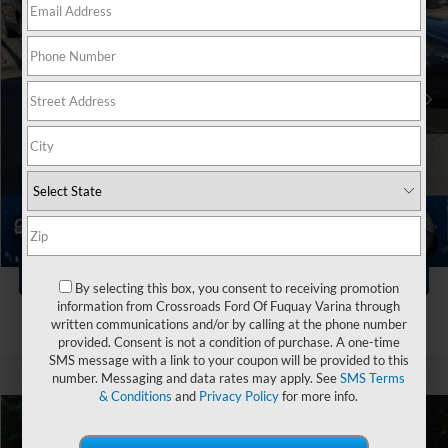
Crossroads Ford of Apex
VIN:
1N4BL4DVXPN381145
Stock:
PT29588A
Less
Retail Price:
$19,782
99,317 mi
Ext.
Int.
Dealer Discount:
-$2,822
Admin Fee
$899
Crossroads Price:
$17,859
Click To Call
1
/
4
Get More Details
By selecting this box, you consent to receiving promotion
information from Crossroads Ford Of Fuquay Varina through
written communications and/or by calling at the phone number
provided. Consent is not a condition of purchase. A one-time
SMS message with a link to your coupon will be provided to this
number. Messaging and data rates may apply. See
SMS Terms
& Conditions
and
Privacy Policy
for more info.
$23,190
2023
Nissan Altima
2.5 SL
$4,474