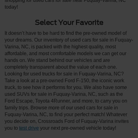
shopping for used cars for sale near Fuquay-Varina, NC
today!
Select Your Favorite
It doesn’t have to be hard to find the pre-owned model of
your dreams. Our inventory of used cars for sale in Fuquay-
Varina, NC, is packed with the highest quality, most
affordable, and most comfortable models we can get our
hands on. We stand behind our vehicles and are
completely transparent about the value of each one.
Looking for used trucks for sale in Fuquay-Varina, NC?
Take a look at a pre-owned Ford F-150, the iconic work
truck, to see how it performs for you. We also have some
used SUVs for sale in Fuquay-Varina, NC, such as the
Ford Escape, Toyota 4Runner, and more, to carry you on
family trips. Browse more of our used cars for sale in
Fuquay-Varina, NC, to find your perfect match! Whatever
you decide on, Crossroads Ford of Fuquay-Varina invites
you to
test drive
your next pre-owned vehicle today!