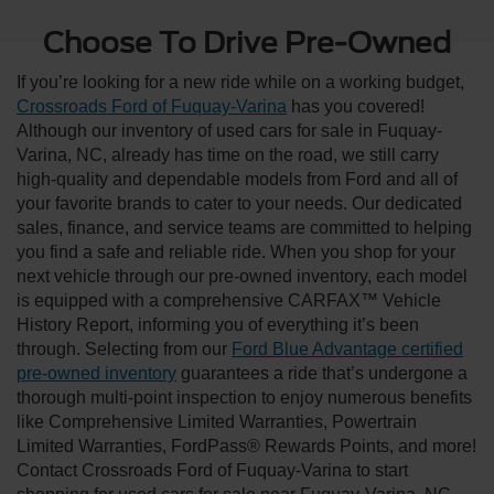
Choose To Drive Pre-Owned
If you’re looking for a new ride while on a working budget,
Crossroads Ford of Fuquay-Varina
has you covered!
Although our inventory of used cars for sale in Fuquay-
Varina, NC, already has time on the road, we still carry
high-quality and dependable models from Ford and all of
your favorite brands to cater to your needs. Our dedicated
sales, finance, and service teams are committed to helping
you find a safe and reliable ride. When you shop for your
next vehicle through our pre-owned inventory, each model
is equipped with a comprehensive CARFAX™ Vehicle
History Report, informing you of everything it’s been
through. Selecting from our
Ford Blue Advantage certified
pre-owned inventory
guarantees a ride that’s undergone a
thorough multi-point inspection to enjoy numerous benefits
like Comprehensive Limited Warranties, Powertrain
Limited Warranties, FordPass® Rewards Points, and more!
Contact Crossroads Ford of Fuquay-Varina to start