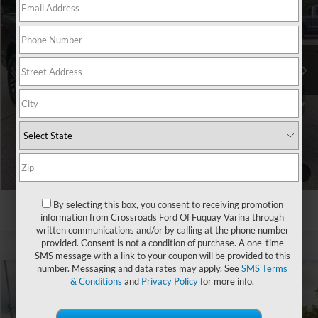
Crossroads Ford Southern Pines
VIN:
1FTEW1CP7PKE63884
Stock:
U0419A
Less
Retail Price:
$32,709
58,297 mi
Ext.
Int.
Available
Admin Fee
$899
Crossroads Price:
$33,608
Click To Call
Get More Details
1
/
30
By selecting this box, you consent to receiving promotion
information from Crossroads Ford Of Fuquay Varina through
written communications and/or by calling at the phone number
provided. Consent is not a condition of purchase. A one-time
SMS message with a link to your coupon will be provided to this
number. Messaging and data rates may apply. See
SMS Terms
& Conditions
and
Privacy Policy
for more info.
$38,398
2023
Ford F-150
XL
$4,231
CROSSROADS PRICE
SAVINGS
Crossroads Ford Indian Trail