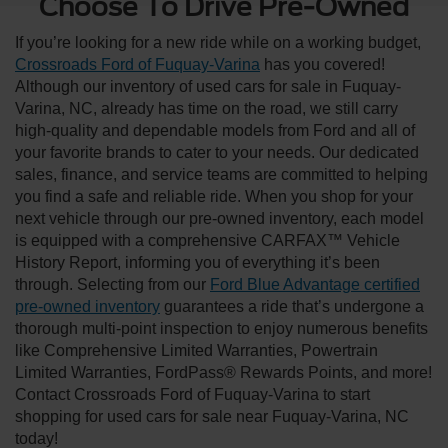
Choose To Drive Pre-Owned
If you’re looking for a new ride while on a working budget,
Crossroads Ford of Fuquay-Varina
has you covered!
Although our inventory of used cars for sale in Fuquay-
Varina, NC, already has time on the road, we still carry
high-quality and dependable models from Ford and all of
your favorite brands to cater to your needs. Our dedicated
sales, finance, and service teams are committed to helping
you find a safe and reliable ride. When you shop for your
next vehicle through our pre-owned inventory, each model
is equipped with a comprehensive CARFAX™ Vehicle
History Report, informing you of everything it’s been
through. Selecting from our
Ford Blue Advantage certified
pre-owned inventory
guarantees a ride that’s undergone a
thorough multi-point inspection to enjoy numerous benefits
like Comprehensive Limited Warranties, Powertrain
Limited Warranties, FordPass® Rewards Points, and more!
Contact Crossroads Ford of Fuquay-Varina to start
shopping for used cars for sale near Fuquay-Varina, NC
today!