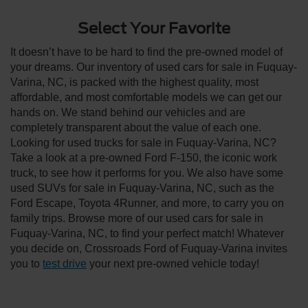
Select Your Favorite
It doesn’t have to be hard to find the pre-owned model of
your dreams. Our inventory of used cars for sale in Fuquay-
Varina, NC, is packed with the highest quality, most
affordable, and most comfortable models we can get our
hands on. We stand behind our vehicles and are
completely transparent about the value of each one.
Looking for used trucks for sale in Fuquay-Varina, NC?
Take a look at a pre-owned Ford F-150, the iconic work
truck, to see how it performs for you. We also have some
used SUVs for sale in Fuquay-Varina, NC, such as the
Ford Escape, Toyota 4Runner, and more, to carry you on
family trips. Browse more of our used cars for sale in
Fuquay-Varina, NC, to find your perfect match! Whatever
you decide on, Crossroads Ford of Fuquay-Varina invites
you to
test drive
your next pre-owned vehicle today!