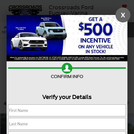
Crossroads Ford
SAVED
Fuquay-Varina
X
SEARCH
NEW
USED
SERVICE
Search
CONFIRM INFO
Verify your Details
4 vehicles found
$33,608
2023
Ford F-150
XL
CROSSROADS PRICE