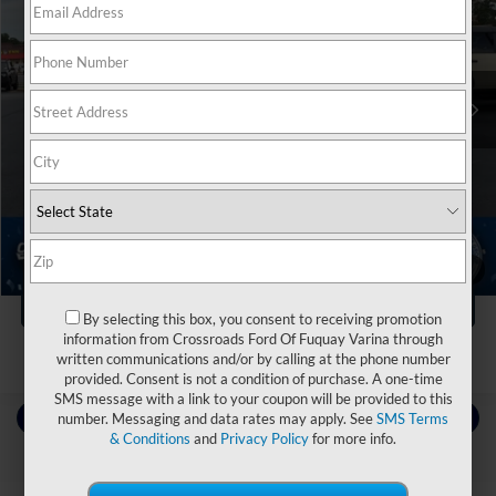
Crossroads Ford of Dunn-Benson
VIN:
1GNERNKW8PJ321855
Stock:
ST1182
Less
Retail Price:
$43,000
26,109 mi
Ext.
Int.
Available
Dealer Discount:
-$3,000
Admin Fee
$899
Crossroads Price:
$40,899
Click To Call
1
/
39
Get More Details
By selecting this box, you consent to receiving promotion
information from Crossroads Ford Of Fuquay Varina through
written communications and/or by calling at the phone number
provided. Consent is not a condition of purchase. A one-time
SMS message with a link to your coupon will be provided to this
Contact Us
number. Messaging and data rates may apply. See
SMS Terms
& Conditions
and
Privacy Policy
for more info.
Choose To Drive Pre-Owned