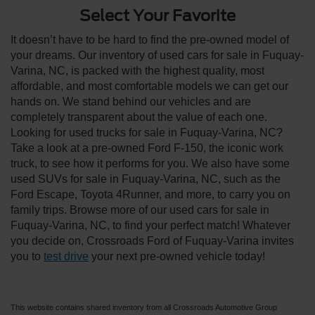
Select Your Favorite
It doesn’t have to be hard to find the pre-owned model of
your dreams. Our inventory of used cars for sale in Fuquay-
Varina, NC, is packed with the highest quality, most
affordable, and most comfortable models we can get our
hands on. We stand behind our vehicles and are
completely transparent about the value of each one.
Looking for used trucks for sale in Fuquay-Varina, NC?
Take a look at a pre-owned Ford F-150, the iconic work
truck, to see how it performs for you. We also have some
used SUVs for sale in Fuquay-Varina, NC, such as the
Ford Escape, Toyota 4Runner, and more, to carry you on
family trips. Browse more of our used cars for sale in
Fuquay-Varina, NC, to find your perfect match! Whatever
you decide on, Crossroads Ford of Fuquay-Varina invites
you to
test drive
your next pre-owned vehicle today!
This website contains shared inventory from all Crossroads Automotive Group