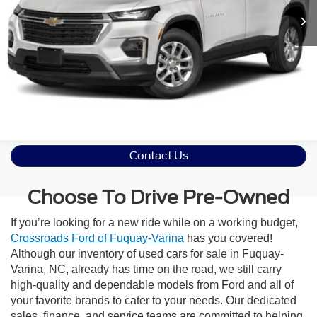
Get More Details
Contact Us
Choose To Drive Pre-Owned
If you’re looking for a new ride while on a working budget,
Crossroads Ford of Fuquay-Varina
has you covered!
Although our inventory of used cars for sale in Fuquay-
Varina, NC, already has time on the road, we still carry
high-quality and dependable models from Ford and all of
your favorite brands to cater to your needs. Our dedicated
sales, finance, and service teams are committed to helping