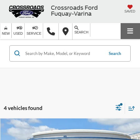
Crossroads Ford
SAVED
Fuquay-Varina
SEARCH
NEW
USED
SERVICE
Search
4 vehicles found
$26,394
2023
Chevrolet Traverse
LS
$3,504
CROSSROADS PRICE
SAVINGS