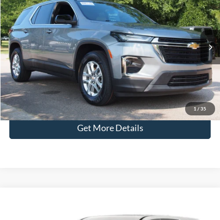
CROSSROADS PRICE
Crossroads Ford Wake Forest
VIN:
1GNERFKWXPJ166506
Stock:
U61131A
Less
Retail Price:
$25,991
43,582 mi
Ext.
Int.
Available
Admin Fee
$899
Crossroads Price:
$26,890
Click To Call
1
/
35
Get More Details
Crossroads Price:
Call For Price
2023
Chevrolet Traverse
High Country