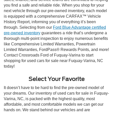
you find a safe and reliable ride. When you shop for your
next vehicle through our pre-owned inventory, each model
is equipped with a comprehensive CARFAX™ Vehicle
History Report, informing you of everything it’s been
through. Selecting from our
Ford Blue Advantage certified
pre-owned inventory
guarantees a ride that’s undergone a
thorough multi-point inspection to enjoy numerous benefits
like Comprehensive Limited Warranties, Powertrain
Limited Warranties, FordPass® Rewards Points, and more!
Contact Crossroads Ford of Fuquay-Varina to start
shopping for used cars for sale near Fuquay-Varina, NC
today!
Select Your Favorite
It doesn’t have to be hard to find the pre-owned model of
your dreams. Our inventory of used cars for sale in Fuquay-
Varina, NC, is packed with the highest quality, most
affordable, and most comfortable models we can get our
hands on. We stand behind our vehicles and are