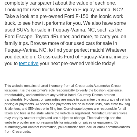
completely transparent about the value of each one.
Looking for used trucks for sale in Fuquay-Varina, NC?
Take a look at a pre-owned Ford F-150, the iconic work
truck, to see how it performs for you. We also have some
used SUVs for sale in Fuquay-Varina, NC, such as the
Ford Escape, Toyota 4Runner, and more, to carry you on
family trips. Browse more of our used cars for sale in
Fuquay-Varina, NC, to find your perfect match! Whatever
you decide on, Crossroads Ford of Fuquay-Varina invites
you to
test drive
your next pre-owned vehicle today!
This website contains shared inventory from all Crossroads Automotive Group
locations. It is the customer's sole responsibility to verify the location, existence,
transferability, and condition of any vehicle listed. Courtesy Demos are non-
transferable. No claims, or warranties are made to guarantee the accuracy of vehicle
pricing or payments. All prices and payments are on in stock units, plus state tax, tag
& title fees, and $59 electronic filing fee. Out-of-state buyers are responsible for all
taxes and fees in the state where the vehicle is registered. Manufacturer incentives
may vary by state or region and are subject to change. The dealership and the
website provider are not responsible for misprints on prices or equipment. By
submitting your contact information, you authorize text, call, or email communications
from Crossroads.