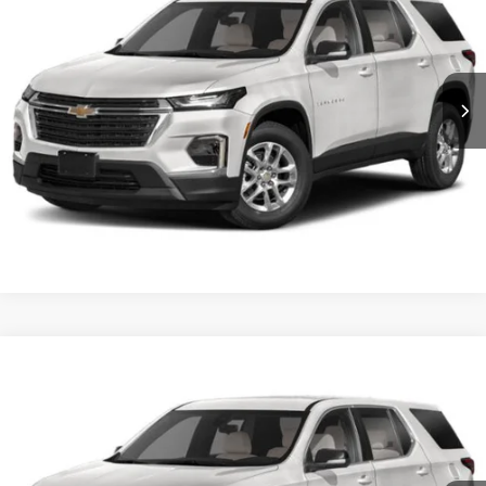
Crossroads Ford of Dunn-Benson
VIN:
1GNERNKW8PJ321855
Stock:
ST1182
Click To Call
26,109 mi
Ext.
Int.
Available
Get More Details
Crossroads Price:
Call For Price
2023
Chevrolet Traverse
RS
Crossroads Ford Henderson
VIN:
1GNERJKW6PJ226378
Stock:
SU0027
Click To Call
0 mi
Ext.