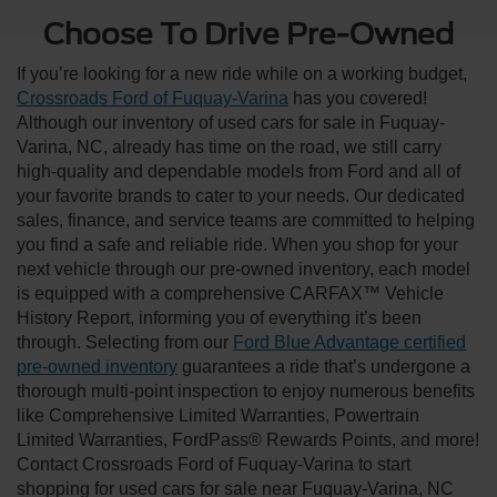
Choose To Drive Pre-Owned
If you’re looking for a new ride while on a working budget,
Crossroads Ford of Fuquay-Varina
has you covered!
Although our inventory of used cars for sale in Fuquay-
Varina, NC, already has time on the road, we still carry
high-quality and dependable models from Ford and all of
your favorite brands to cater to your needs. Our dedicated
sales, finance, and service teams are committed to helping
you find a safe and reliable ride. When you shop for your
next vehicle through our pre-owned inventory, each model
is equipped with a comprehensive CARFAX™ Vehicle
History Report, informing you of everything it’s been
through. Selecting from our
Ford Blue Advantage certified
pre-owned inventory
guarantees a ride that’s undergone a
thorough multi-point inspection to enjoy numerous benefits
like Comprehensive Limited Warranties, Powertrain
Limited Warranties, FordPass® Rewards Points, and more!
Contact Crossroads Ford of Fuquay-Varina to start
shopping for used cars for sale near Fuquay-Varina, NC