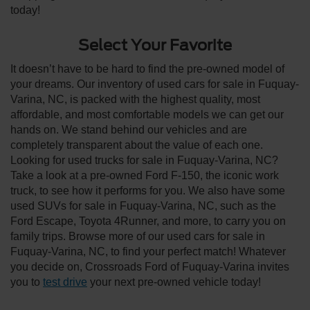
today!
Select Your Favorite
It doesn’t have to be hard to find the pre-owned model of
your dreams. Our inventory of used cars for sale in Fuquay-
Varina, NC, is packed with the highest quality, most
affordable, and most comfortable models we can get our
hands on. We stand behind our vehicles and are
completely transparent about the value of each one.
Looking for used trucks for sale in Fuquay-Varina, NC?
Take a look at a pre-owned Ford F-150, the iconic work
truck, to see how it performs for you. We also have some
used SUVs for sale in Fuquay-Varina, NC, such as the
Ford Escape, Toyota 4Runner, and more, to carry you on
family trips. Browse more of our used cars for sale in
Fuquay-Varina, NC, to find your perfect match! Whatever
you decide on, Crossroads Ford of Fuquay-Varina invites
you to
test drive
your next pre-owned vehicle today!