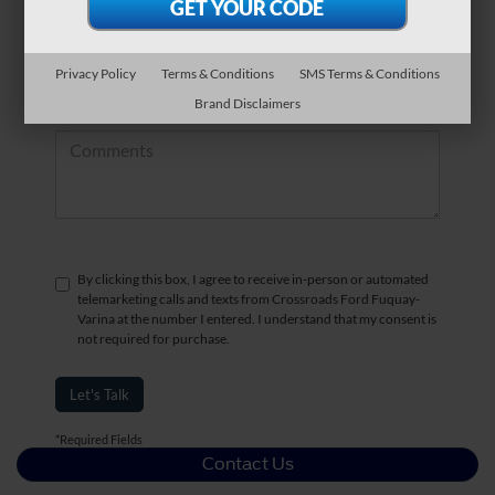
*Zip Code
Privacy Policy
Terms & Conditions
SMS Terms & Conditions
Brand Disclaimers
Comments:
By clicking this box, I agree to receive in-person or automated
telemarketing calls and texts from Crossroads Ford Fuquay-
Varina at the number I entered. I understand that my consent is
not required for purchase.
Let's Talk
*Required Fields
Contact Us