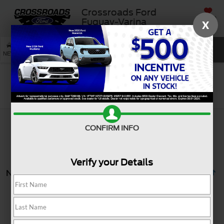
Crossroads Ford
SAVED
Fuquay-Varina
X
SEARCH
NEW
USED
SERVICE
Search
CONFIRM INFO
Verify your Details
No vehicles found