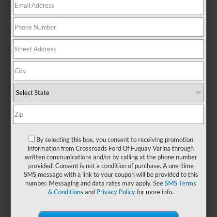
There are no vehicles that match your search criteria
currently available online; however, there may be one
available in-store. Please fill out the contact form below to
express your interest and an experienced sales manager will
get back to you.
*First Name
*Last Name
By selecting this box, you consent to receiving promotion
information from Crossroads Ford Of Fuquay Varina through
written communications and/or by calling at the phone number
*E-Mail Address
provided. Consent is not a condition of purchase. A one-time
SMS message with a link to your coupon will be provided to this
number. Messaging and data rates may apply. See
SMS Terms
& Conditions
and
Privacy Policy
for more info.
*Phone Number