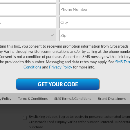
*First Name
*Last Name
*E-Mail Address
ting this box, you consent to receiving promotion information from Crossroads
y Varina through written communications and/or by calling at the phone numb
*Phone Number
Consent is not a condition of purchase. A one-time SMS message with a link to 
 be provided to this number. Messaging and data rates may apply. See
SMS Ter
Conditions
and
Privacy Policy
for more info.
*Zip Code
Comments:
y Policy
Terms & Conditions
SMS Terms & Conditions
Brand Disclaimers
By clicking this box, I agree to receive in-person or automated telem
Crossroads Ford Fuquay-Varina at the number I entered. I understan
purchase.