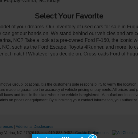
ear Fuquay-Varina, NC today!
Select Your Favorite
model of your dreams. Our inventory of used cars for sale in Fuqu
 can get our hands on. We stand behind our vehicles and are co
arina, NC? Take a look at a pre-owned Ford F-150, the iconic wo
NC, such as the Ford Escape, Toyota 4Runner, and more, to car
 perfect match! Whatever you decide on, Crossroads Ford of Fuqu
ive Group locations. It is the customer's sole responsibility to verify the location, e
e made to guarantee the accuracy of vehicle pricing or payments. All prices and paym
r all taxes and fees in the state where the vehicle is registered. Manufacturer incent
rints on prices or equipment. By submitting your contact information, you authorize
erences
|
Additional Disclosures
y-Varina,
NC
27526
| Sales:
919-883-9452
|
Cookie Preferences
|