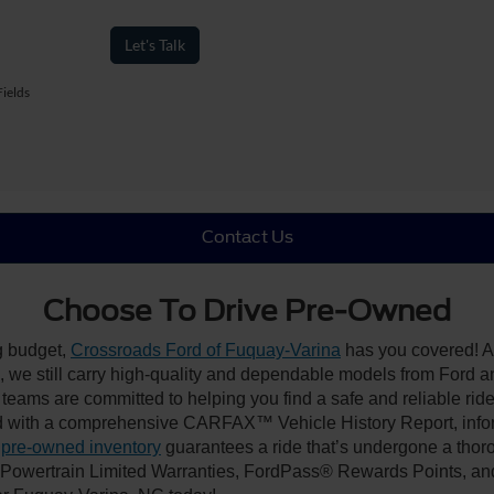
Let's Talk
ields
Contact Us
Choose To Drive Pre-Owned
ng budget,
Crossroads Ford of Fuquay-Varina
has you covered! Al
we still carry high-quality and dependable models from Ford and 
 teams are committed to helping you find a safe and reliable rid
 with a comprehensive CARFAX™ Vehicle History Report, inform
 pre-owned inventory
guarantees a ride that’s undergone a thor
, Powertrain Limited Warranties, FordPass® Rewards Points, a