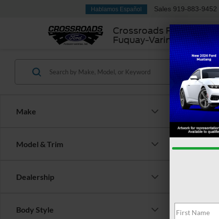
Sales
919-883-9452
Hablamos Español
Crossroads Ford
Fuquay-Varina
Make
Model & Trim
Dealership
There are 
Body Style
contact f