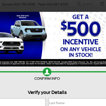
Service
919-705-0590
Parts
919-587-8753
SEARCH
NEW
USED
ELECTRIC
S
Search
No vehicles found
CONFIRM INFO
Verify your Details
no vehicles that match your search criteria currently available online; ho
orm below to express your interest and an experienced sales manager will