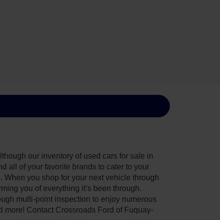
though our inventory of used cars for sale in
all of your favorite brands to cater to your
e. When you shop for your next vehicle through
ing you of everything it’s been through.
ough multi-point inspection to enjoy numerous
nd more! Contact Crossroads Ford of Fuquay-