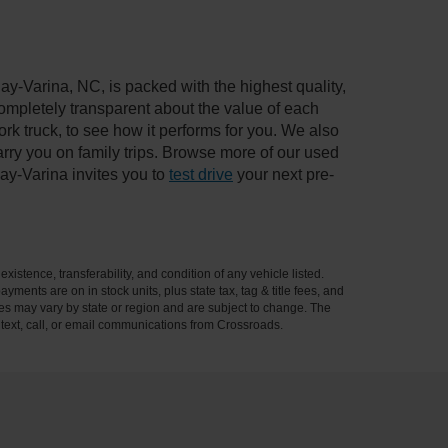
ay-Varina, NC, is packed with the highest quality,
mpletely transparent about the value of each
rk truck, to see how it performs for you. We also
ry you on family trips. Browse more of our used
ay-Varina invites you to
test drive
your next pre-
xistence, transferability, and condition of any vehicle listed.
ents are on in stock units, plus state tax, tag & title fees, and
ives may vary by state or region and are subject to change. The
 text, call, or email communications from Crossroads.