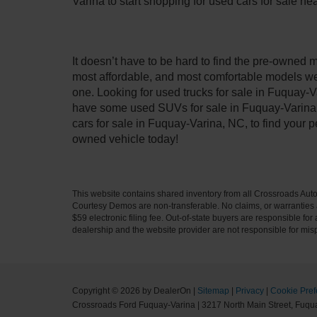
Varina to start shopping for used cars for sale n
It doesn’t have to be hard to find the pre-owned 
most affordable, and most comfortable models we
one. Looking for used trucks for sale in Fuquay-V
have some used SUVs for sale in Fuquay-Varina, 
cars for sale in Fuquay-Varina, NC, to find your
owned vehicle today!
This website contains shared inventory from all Crossroads Automot
Courtesy Demos are non-transferable. No claims, or warranties ar
$59 electronic filing fee. Out-of-state buyers are responsible fo
dealership and the website provider are not responsible for misp
Copyright © 2026
by DealerOn
|
Sitemap
|
Privacy
|
Cookie Pref
Crossroads Ford Fuquay-Varina
|
3217 North Main Street,
Fuqua