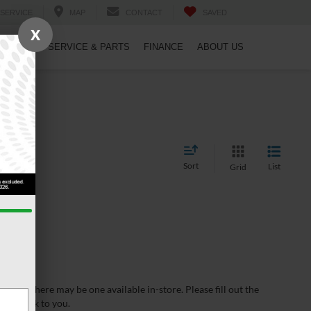
SERVICE
MAP
CONTACT
SAVED
X
PECIALS
SERVICE & PARTS
FINANCE
ABOUT US
Sort
List
Grid
wever, there may be one available in-store. Please fill out the
 get back to you.