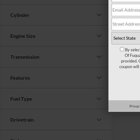
Cylinder
Engine Size
By selec
Of Fuqua
Transmission
provided. 
coupon will
Features
Fuel Type
Privac
Drivetrain