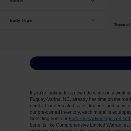
Status
Body Type
*Required F
If you’re looking for a new ride while on a worki
Fuquay-Varina, NC, already has time on the road, 
needs. Our dedicated sales, finance, and service
our pre-owned inventory, each model is equipped
Selecting from our
Ford Blue Advantage certified
benefits like Comprehensive Limited Warranties