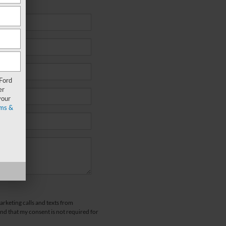
 Ford
er
your
ms &
arketing calls and texts from
d that my consent is not required for