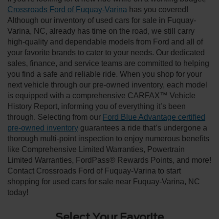
Crossroads Ford of Fuquay-Varina
has you covered!
Although our inventory of used cars for sale in Fuquay-
Varina, NC, already has time on the road, we still carry
high-quality and dependable models from Ford and all of
your favorite brands to cater to your needs. Our dedicated
sales, finance, and service teams are committed to helping
you find a safe and reliable ride. When you shop for your
next vehicle through our pre-owned inventory, each model
is equipped with a comprehensive CARFAX™ Vehicle
History Report, informing you of everything it’s been
through. Selecting from our
Ford Blue Advantage certified
pre-owned inventory
guarantees a ride that’s undergone a
thorough multi-point inspection to enjoy numerous benefits
like Comprehensive Limited Warranties, Powertrain
Limited Warranties, FordPass® Rewards Points, and more!
Contact Crossroads Ford of Fuquay-Varina to start
shopping for used cars for sale near Fuquay-Varina, NC
today!
Select Your Favorite