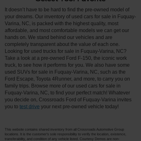
It doesn’t have to be hard to find the pre-owned model of
your dreams. Our inventory of used cars for sale in Fuquay-
Varina, NC, is packed with the highest quality, most
affordable, and most comfortable models we can get our
hands on. We stand behind our vehicles and are
completely transparent about the value of each one.
Looking for used trucks for sale in Fuquay-Varina, NC?
Take a look at a pre-owned Ford F-150, the iconic work
truck, to see how it performs for you. We also have some
used SUVs for sale in Fuquay-Varina, NC, such as the
Ford Escape, Toyota 4Runner, and more, to carry you on
family trips. Browse more of our used cars for sale in
Fuquay-Varina, NC, to find your perfect match! Whatever
you decide on, Crossroads Ford of Fuquay-Varina invites
you to
test drive
your next pre-owned vehicle today!
This website contains shared inventory from all Crossroads Automotive Group
locations. It is the customer's sole responsibility to verify the location, existence,
transferability, and condition of any vehicle listed. Courtesy Demos are non-