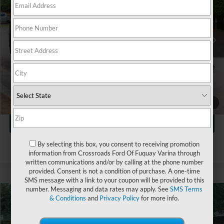
Crossroads Ford Wake Forest
VIN:
2T2HZMAA3NC227845
Stock:
U55132B
Less
Retail Price:
$37,341
58,699 mi
Ext.
Int.
Available
Admin Fee
$899
Crossroads Price:
$38,240
Click To Call
1
/
34
Get More Details
By selecting this box, you consent to receiving promotion
information from Crossroads Ford Of Fuquay Varina through
written communications and/or by calling at the phone number
provided. Consent is not a condition of purchase. A one-time
SMS message with a link to your coupon will be provided to this
number. Messaging and data rates may apply. See
SMS Terms
& Conditions
and
Privacy Policy
for more info.
$42,821
2022
Lexus
RX 350 F SPORT Handling
$4,673
CROSSROADS PRICE
SAVINGS
Ken Wilson Ford