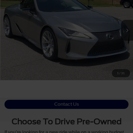
Crossroads Ford Southern Pines
VIN:
JTHMPAAY0NA105337
Stock:
PT0828A
Less
Retail Price:
$94,218
31,076 mi
Ext.
Int.
Available
Admin Fee
$899
Crossroads Price:
$95,117
Click To Call
Get More Details
1
/
31
Contact Us
Choose To Drive Pre-Owned
If you’re looking for a new ride while on a working budget,