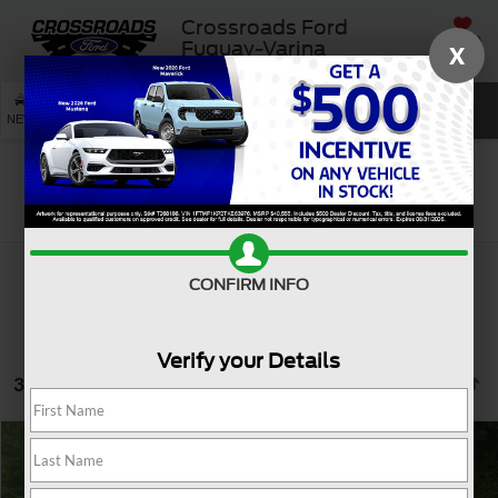
Crossroads Ford
SAVED
Fuquay-Varina
X
SEARCH
NEW
USED
SERVICE
Search
CONFIRM INFO
Verify your Details
3 vehicles found
$38,240
2022
Lexus
RX 350
CROSSROADS PRICE