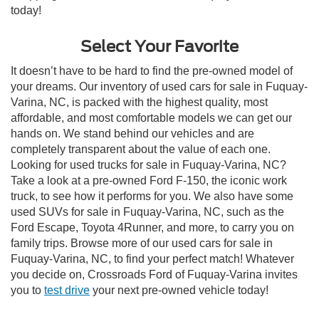
today!
Select Your Favorite
It doesn’t have to be hard to find the pre-owned model of
your dreams. Our inventory of used cars for sale in Fuquay-
Varina, NC, is packed with the highest quality, most
affordable, and most comfortable models we can get our
hands on. We stand behind our vehicles and are
completely transparent about the value of each one.
Looking for used trucks for sale in Fuquay-Varina, NC?
Take a look at a pre-owned Ford F-150, the iconic work
truck, to see how it performs for you. We also have some
used SUVs for sale in Fuquay-Varina, NC, such as the
Ford Escape, Toyota 4Runner, and more, to carry you on
family trips. Browse more of our used cars for sale in
Fuquay-Varina, NC, to find your perfect match! Whatever
you decide on, Crossroads Ford of Fuquay-Varina invites
you to
test drive
your next pre-owned vehicle today!