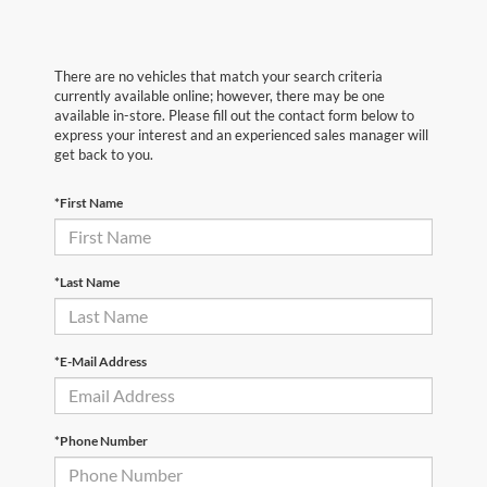
There are no vehicles that match your search criteria
currently available online; however, there may be one
available in-store. Please fill out the contact form below to
express your interest and an experienced sales manager will
get back to you.
*First Name
*Last Name
*E-Mail Address
*Phone Number