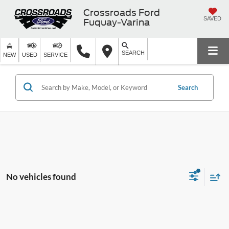
Crossroads Ford
SAVED
Fuquay-Varina
SEARCH
NEW
USED
SERVICE
Search
No vehicles found