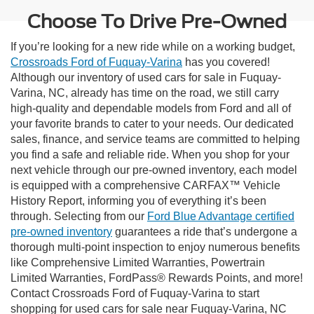
Choose To Drive Pre-Owned
If you’re looking for a new ride while on a working budget,
Crossroads Ford of Fuquay-Varina
has you covered!
Although our inventory of used cars for sale in Fuquay-
Varina, NC, already has time on the road, we still carry
high-quality and dependable models from Ford and all of
your favorite brands to cater to your needs. Our dedicated
sales, finance, and service teams are committed to helping
you find a safe and reliable ride. When you shop for your
next vehicle through our pre-owned inventory, each model
is equipped with a comprehensive CARFAX™ Vehicle
History Report, informing you of everything it’s been
through. Selecting from our
Ford Blue Advantage certified
pre-owned inventory
guarantees a ride that’s undergone a
thorough multi-point inspection to enjoy numerous benefits
like Comprehensive Limited Warranties, Powertrain
Limited Warranties, FordPass® Rewards Points, and more!
Contact Crossroads Ford of Fuquay-Varina to start
shopping for used cars for sale near Fuquay-Varina, NC