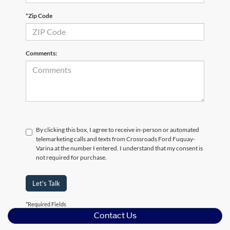
*Zip Code
Comments:
By clicking this box, I agree to receive in-person or automated
telemarketing calls and texts from Crossroads Ford Fuquay-
Varina at the number I entered. I understand that my consent is
not required for purchase.
Let's Talk
*Required Fields
Contact Us