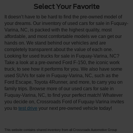
Select Your Favorite
It doesn’t have to be hard to find the pre-owned model of
your dreams. Our inventory of used cars for sale in Fuquay-
Varina, NC, is packed with the highest quality, most
affordable, and most comfortable models we can get our
hands on. We stand behind our vehicles and are
completely transparent about the value of each one.
Looking for used trucks for sale in Fuquay-Varina, NC?
Take a look at a pre-owned Ford F-150, the iconic work
truck, to see how it performs for you. We also have some
used SUVs for sale in Fuquay-Varina, NC, such as the
Ford Escape, Toyota 4Runner, and more, to carry you on
family trips. Browse more of our used cars for sale in
Fuquay-Varina, NC, to find your perfect match! Whatever
you decide on, Crossroads Ford of Fuquay-Varina invites
you to
test drive
your next pre-owned vehicle today!
This website contains shared inventory from all Crossroads Automotive Group