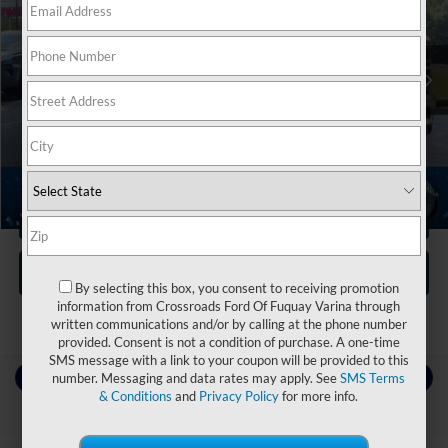
Crossroads Nissan Wake Forest
VIN:
1C6SRFFT5MN781004
Stock:
M3961
Less
Retail Price:
$34,765
70,391 mi
Ext.
Int.
Dealer Discount:
-$2,174
Admin Fee
$899
Crossroads Price:
$33,490
1
/
34
Click To Call
Get More Details
By selecting this box, you consent to receiving promotion
information from Crossroads Ford Of Fuquay Varina through
written communications and/or by calling at the phone number
provided. Consent is not a condition of purchase. A one-time
SMS message with a link to your coupon will be provided to this
Contact Us
number. Messaging and data rates may apply. See
SMS Terms
& Conditions
and
Privacy Policy
for more info.
Choose To Drive Pre-Owned