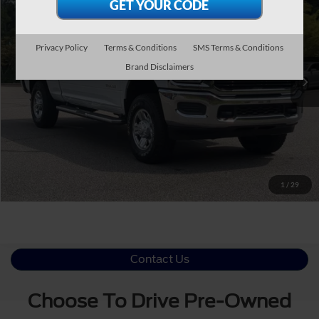
CROSSROADS PRICE
Crossroads Ford Southern Pines
VIN:
3C6UR5DL9MG508906
Stock:
U0535A
Less
Privacy Policy
Terms & Conditions
SMS Terms & Conditions
Retail Price:
$38,109
80,953 mi
Ext.
Int.
Available
Brand Disclaimers
Admin Fee
$899
Crossroads Price:
$39,008
Click To Call
Get More Details
1
/
29
Contact Us
Choose To Drive Pre-Owned