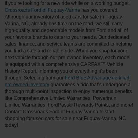
If you’re looking for a new ride while on a working budget,
Crossroads Ford of Fuquay-Varina
has you covered!
Although our inventory of used cars for sale in Fuquay-
Varina, NC, already has time on the road, we still carry
high-quality and dependable models from Ford and all of
your favorite brands to cater to your needs. Our dedicated
sales, finance, and service teams are committed to helping
you find a safe and reliable ride. When you shop for your
next vehicle through our pre-owned inventory, each model
is equipped with a comprehensive CARFAX™ Vehicle
History Report, informing you of everything it’s been
through. Selecting from our
Ford Blue Advantage certified
pre-owned inventory
guarantees a ride that’s undergone a
thorough multi-point inspection to enjoy numerous benefits
like Comprehensive Limited Warranties, Powertrain
Limited Warranties, FordPass® Rewards Points, and more!
Contact Crossroads Ford of Fuquay-Varina to start
shopping for used cars for sale near Fuquay-Varina, NC
today!