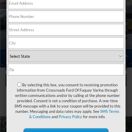
Crossroads Nissan Wake Forest
VIN:
1C6SRFFT5MN781004
Stock:
M3961
Less
Retail Price:
$34,765
70,391 mi
Ext.
Int.
Dealer Discount:
-$2,174
Admin Fee
$899
Crossroads Price:
$33,490
1
/
34
Click To Call
Get More Details
By selecting this box, you consent to receiving promotion
information from Crossroads Ford Of Fuquay Varina through
written communications and/or by calling at the phone number
provided. Consent is not a condition of purchase. A one-time
SMS message with a link to your coupon will be provided to this
number. Messaging and data rates may apply. See
SMS Terms
& Conditions
and
Privacy Policy
for more info.
$39,008
2021
RAM 2500
Big Horn