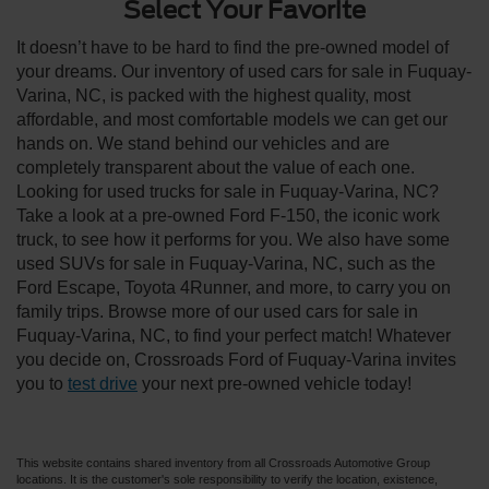
Select Your Favorite
It doesn’t have to be hard to find the pre-owned model of
your dreams. Our inventory of used cars for sale in Fuquay-
Varina, NC, is packed with the highest quality, most
affordable, and most comfortable models we can get our
hands on. We stand behind our vehicles and are
completely transparent about the value of each one.
Looking for used trucks for sale in Fuquay-Varina, NC?
Take a look at a pre-owned Ford F-150, the iconic work
truck, to see how it performs for you. We also have some
used SUVs for sale in Fuquay-Varina, NC, such as the
Ford Escape, Toyota 4Runner, and more, to carry you on
family trips. Browse more of our used cars for sale in
Fuquay-Varina, NC, to find your perfect match! Whatever
you decide on, Crossroads Ford of Fuquay-Varina invites
you to
test drive
your next pre-owned vehicle today!
This website contains shared inventory from all Crossroads Automotive Group
locations. It is the customer's sole responsibility to verify the location, existence,