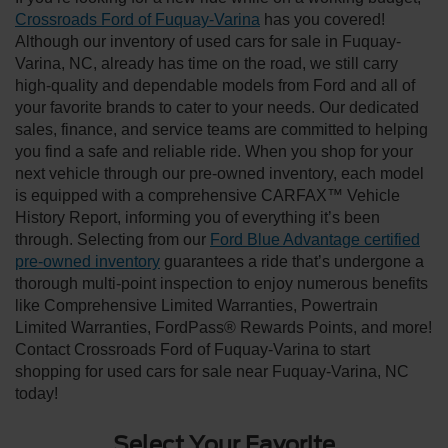
Crossroads Ford of Fuquay-Varina
has you covered!
Although our inventory of used cars for sale in Fuquay-
Varina, NC, already has time on the road, we still carry
high-quality and dependable models from Ford and all of
your favorite brands to cater to your needs. Our dedicated
sales, finance, and service teams are committed to helping
you find a safe and reliable ride. When you shop for your
next vehicle through our pre-owned inventory, each model
is equipped with a comprehensive CARFAX™ Vehicle
History Report, informing you of everything it’s been
through. Selecting from our
Ford Blue Advantage certified
pre-owned inventory
guarantees a ride that’s undergone a
thorough multi-point inspection to enjoy numerous benefits
like Comprehensive Limited Warranties, Powertrain
Limited Warranties, FordPass® Rewards Points, and more!
Contact Crossroads Ford of Fuquay-Varina to start
shopping for used cars for sale near Fuquay-Varina, NC
today!
Select Your Favorite