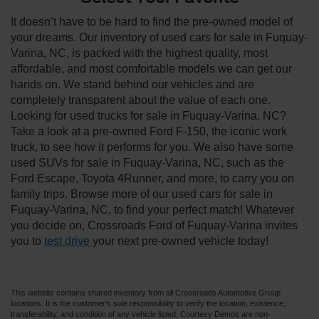
It doesn’t have to be hard to find the pre-owned model of
your dreams. Our inventory of used cars for sale in Fuquay-
Varina, NC, is packed with the highest quality, most
affordable, and most comfortable models we can get our
hands on. We stand behind our vehicles and are
completely transparent about the value of each one.
Looking for used trucks for sale in Fuquay-Varina, NC?
Take a look at a pre-owned Ford F-150, the iconic work
truck, to see how it performs for you. We also have some
used SUVs for sale in Fuquay-Varina, NC, such as the
Ford Escape, Toyota 4Runner, and more, to carry you on
family trips. Browse more of our used cars for sale in
Fuquay-Varina, NC, to find your perfect match! Whatever
you decide on, Crossroads Ford of Fuquay-Varina invites
you to
test drive
your next pre-owned vehicle today!
This website contains shared inventory from all Crossroads Automotive Group
locations. It is the customer's sole responsibility to verify the location, existence,
transferability, and condition of any vehicle listed. Courtesy Demos are non-