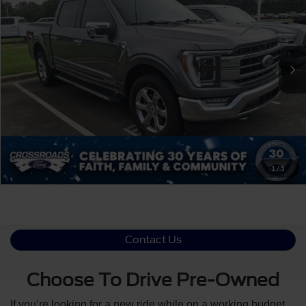
Crossroads Ford Indian Trail
VIN:
1FTFW1ED5MFB34404
Stock:
T268290A
Less
Retail Price:
$37,699
84,233 mi
Ext.
Int.
Available
Admin Fee
$899
Crossroads Price:
$38,598
Click To Call
Get More Details
1
/
5
Contact Us
Choose To Drive Pre-Owned
If you’re looking for a new ride while on a working budget,