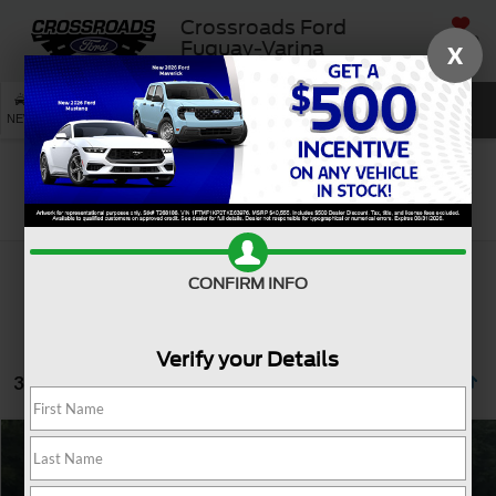
Crossroads Ford
SAVED
Fuquay-Varina
X
SEARCH
NEW
USED
SERVICE
Search
CONFIRM INFO
Verify your Details
3 vehicles found
$35,232
2021
Ford F-150
LARIAT
CROSSROADS PRICE