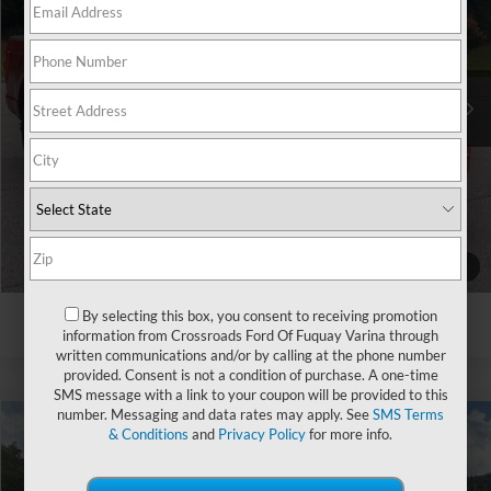
Crossroads Ford Southern Pines
VIN:
1FTEW1EP0MKD07615
Stock:
PT0862A
Less
Retail Price:
$34,333
89,326 mi
Ext.
Int.
Available
Admin Fee
$899
Crossroads Price:
$35,232
Click To Call
Get More Details
1
/
31
By selecting this box, you consent to receiving promotion
information from Crossroads Ford Of Fuquay Varina through
written communications and/or by calling at the phone number
provided. Consent is not a condition of purchase. A one-time
SMS message with a link to your coupon will be provided to this
number. Messaging and data rates may apply. See
SMS Terms
& Conditions
and
Privacy Policy
for more info.
$36,891
2021
Ford F-150
LARIAT
$1,903
CROSSROADS PRICE
SAVINGS
Ken Wilson Ford