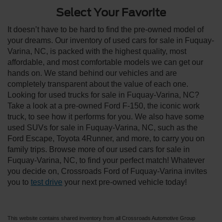
Select Your Favorite
It doesn’t have to be hard to find the pre-owned model of
your dreams. Our inventory of used cars for sale in Fuquay-
Varina, NC, is packed with the highest quality, most
affordable, and most comfortable models we can get our
hands on. We stand behind our vehicles and are
completely transparent about the value of each one.
Looking for used trucks for sale in Fuquay-Varina, NC?
Take a look at a pre-owned Ford F-150, the iconic work
truck, to see how it performs for you. We also have some
used SUVs for sale in Fuquay-Varina, NC, such as the
Ford Escape, Toyota 4Runner, and more, to carry you on
family trips. Browse more of our used cars for sale in
Fuquay-Varina, NC, to find your perfect match! Whatever
you decide on, Crossroads Ford of Fuquay-Varina invites
you to
test drive
your next pre-owned vehicle today!
This website contains shared inventory from all Crossroads Automotive Group