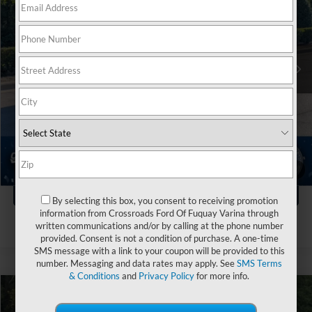
Crossroads Ford of Apex
VIN:
3FMCR9D93MRA61005
Stock:
T581388A
Less
Retail Price:
$27,610
58,342 mi
Ext.
Dealer Discount:
-$3,819
Admin Fee
$899
Crossroads Price:
$24,690
Click To Call
1
/
43
Get More Details
By selecting this box, you consent to receiving promotion
information from Crossroads Ford Of Fuquay Varina through
written communications and/or by calling at the phone number
provided. Consent is not a condition of purchase. A one-time
SMS message with a link to your coupon will be provided to this
number. Messaging and data rates may apply. See
SMS Terms
& Conditions
and
Privacy Policy
for more info.
$25,119
2021
Ford Bronco Sport
Outer Banks