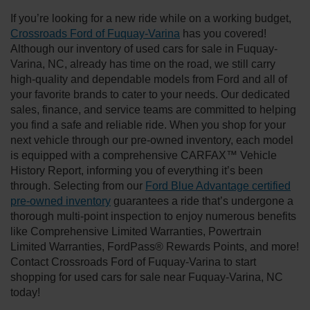
If you’re looking for a new ride while on a working budget,
Crossroads Ford of Fuquay-Varina
has you covered!
Although our inventory of used cars for sale in Fuquay-
Varina, NC, already has time on the road, we still carry
high-quality and dependable models from Ford and all of
your favorite brands to cater to your needs. Our dedicated
sales, finance, and service teams are committed to helping
you find a safe and reliable ride. When you shop for your
next vehicle through our pre-owned inventory, each model
is equipped with a comprehensive CARFAX™ Vehicle
History Report, informing you of everything it’s been
through. Selecting from our
Ford Blue Advantage certified
pre-owned inventory
guarantees a ride that’s undergone a
thorough multi-point inspection to enjoy numerous benefits
like Comprehensive Limited Warranties, Powertrain
Limited Warranties, FordPass® Rewards Points, and more!
Contact Crossroads Ford of Fuquay-Varina to start
shopping for used cars for sale near Fuquay-Varina, NC
today!