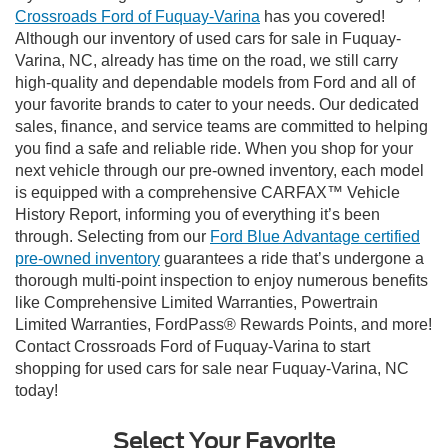
Crossroads Ford of Fuquay-Varina
has you covered!
Although our inventory of used cars for sale in Fuquay-
Varina, NC, already has time on the road, we still carry
high-quality and dependable models from Ford and all of
your favorite brands to cater to your needs. Our dedicated
sales, finance, and service teams are committed to helping
you find a safe and reliable ride. When you shop for your
next vehicle through our pre-owned inventory, each model
is equipped with a comprehensive CARFAX™ Vehicle
History Report, informing you of everything it’s been
through. Selecting from our
Ford Blue Advantage certified
pre-owned inventory
guarantees a ride that’s undergone a
thorough multi-point inspection to enjoy numerous benefits
like Comprehensive Limited Warranties, Powertrain
Limited Warranties, FordPass® Rewards Points, and more!
Contact Crossroads Ford of Fuquay-Varina to start
shopping for used cars for sale near Fuquay-Varina, NC
today!
Select Your Favorite