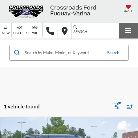
Crossroads Ford
SAVED
Fuquay-Varina
SEARCH
NEW
USED
SERVICE
Search
1 vehicle found
$36,105
2021
Chevrolet Silverado 1500
RST
CROSSROADS PRICE