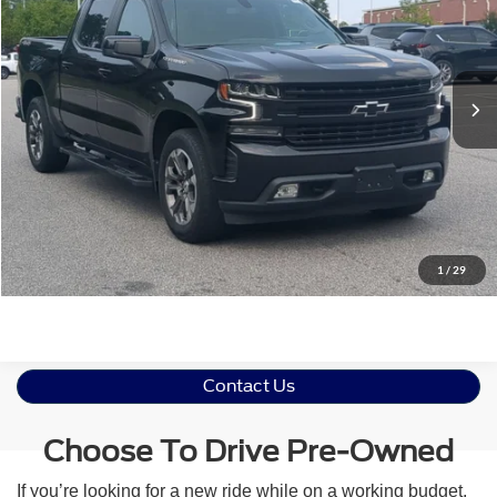
Crossroads Ford Southern Pines
VIN:
3GCUYEED4MG344189
Stock:
T0512B
Less
Retail Price:
$35,206
70,142 mi
Ext.
Int.
Available
Admin Fee
$899
Crossroads Price:
$36,105
Click To Call
Get More Details
1
/
29
Contact Us
Choose To Drive Pre-Owned
If you’re looking for a new ride while on a working budget,