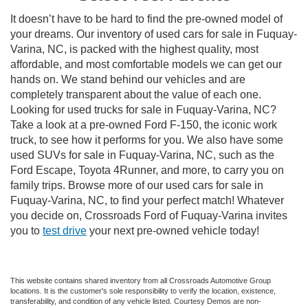
It doesn’t have to be hard to find the pre-owned model of
your dreams. Our inventory of used cars for sale in Fuquay-
Varina, NC, is packed with the highest quality, most
affordable, and most comfortable models we can get our
hands on. We stand behind our vehicles and are
completely transparent about the value of each one.
Looking for used trucks for sale in Fuquay-Varina, NC?
Take a look at a pre-owned Ford F-150, the iconic work
truck, to see how it performs for you. We also have some
used SUVs for sale in Fuquay-Varina, NC, such as the
Ford Escape, Toyota 4Runner, and more, to carry you on
family trips. Browse more of our used cars for sale in
Fuquay-Varina, NC, to find your perfect match! Whatever
you decide on, Crossroads Ford of Fuquay-Varina invites
you to
test drive
your next pre-owned vehicle today!
This website contains shared inventory from all Crossroads Automotive Group
locations. It is the customer's sole responsibility to verify the location, existence,
transferability, and condition of any vehicle listed. Courtesy Demos are non-