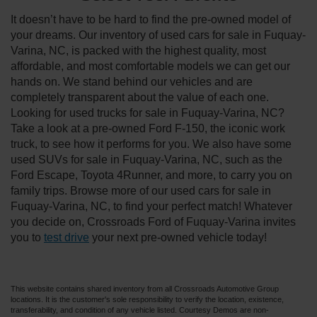
It doesn’t have to be hard to find the pre-owned model of
your dreams. Our inventory of used cars for sale in Fuquay-
Varina, NC, is packed with the highest quality, most
affordable, and most comfortable models we can get our
hands on. We stand behind our vehicles and are
completely transparent about the value of each one.
Looking for used trucks for sale in Fuquay-Varina, NC?
Take a look at a pre-owned Ford F-150, the iconic work
truck, to see how it performs for you. We also have some
used SUVs for sale in Fuquay-Varina, NC, such as the
Ford Escape, Toyota 4Runner, and more, to carry you on
family trips. Browse more of our used cars for sale in
Fuquay-Varina, NC, to find your perfect match! Whatever
you decide on, Crossroads Ford of Fuquay-Varina invites
you to
test drive
your next pre-owned vehicle today!
This website contains shared inventory from all Crossroads Automotive Group
locations. It is the customer's sole responsibility to verify the location, existence,
transferability, and condition of any vehicle listed. Courtesy Demos are non-