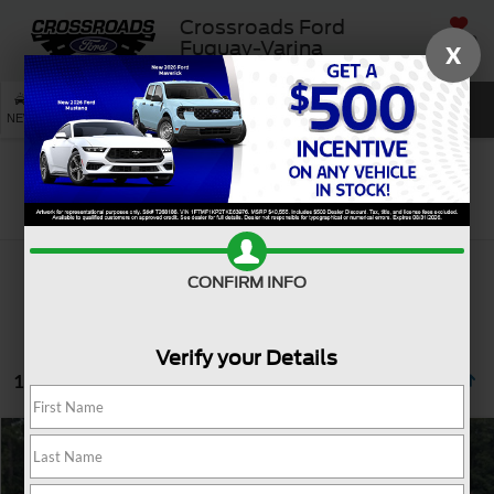
Crossroads Ford
SAVED
Fuquay-Varina
X
SEARCH
NEW
USED
SERVICE
Search
CONFIRM INFO
Verify your Details
1 vehicle found
$25,795
2021
Buick Enclave
Avenir
CROSSROADS PRICE