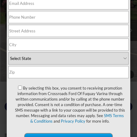
Crossroads Ford Southern Pines
VIN:
5GAERDKW8MJ206415
Stock:
PU0895A
Less
Retail Price:
$24,896
86,357 mi
Ext.
Int.
Available
Admin Fee
$899
Crossroads Price:
$25,795
Click To Call
Get More Details
1
/
3
By selecting this box, you consent to receiving promotion
information from Crossroads Ford Of Fuquay Varina through
written communications and/or by calling at the phone number
provided. Consent is not a condition of purchase. A one-time
Contact Us
SMS message with a link to your coupon will be provided to this
number. Messaging and data rates may apply. See
SMS Terms
& Conditions
and
Privacy Policy
for more info.
Choose To Drive Pre-Owned
If you’re looking for a new ride while on a working budget,