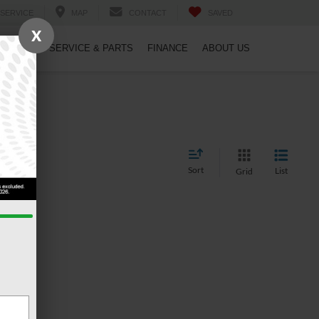
SERVICE
MAP
CONTACT
SAVED
X
PECIALS
SERVICE & PARTS
FINANCE
ABOUT US
Sort
List
Grid