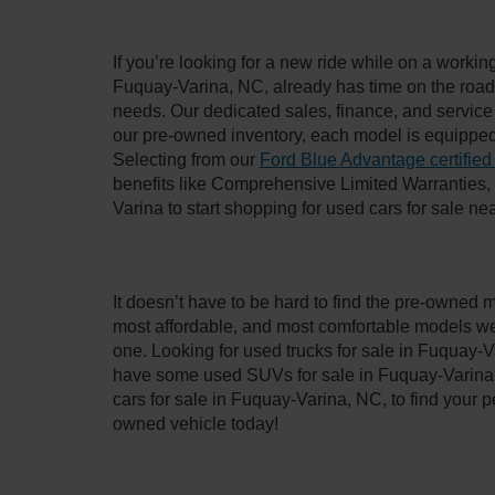
If you’re looking for a new ride while on a worki
Fuquay-Varina, NC, already has time on the road, 
needs. Our dedicated sales, finance, and service
our pre-owned inventory, each model is equipped
Selecting from our
Ford Blue Advantage certified
benefits like Comprehensive Limited Warranties
Varina to start shopping for used cars for sale n
It doesn’t have to be hard to find the pre-owned 
most affordable, and most comfortable models we
one. Looking for used trucks for sale in Fuquay-V
have some used SUVs for sale in Fuquay-Varina, 
cars for sale in Fuquay-Varina, NC, to find your
owned vehicle today!