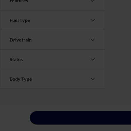
Features
Fuel Type
Drivetrain
Status
Body Type