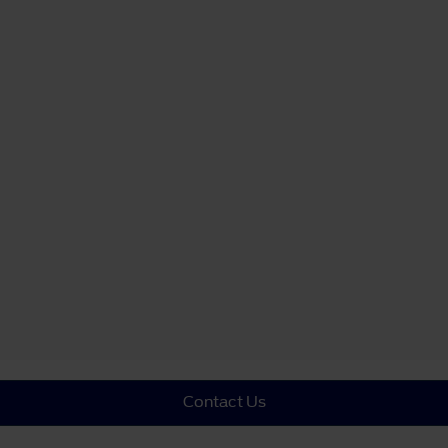
Contact Us