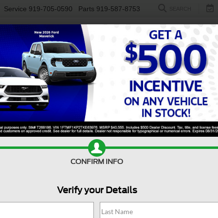
Service
919-705-0590
Parts
919-587-8753
SEARCH
NEW
USED
ELECTRIC
S
Search
1 vehicle found
$25,795
Buick Enclave
r
CROSSROADS PRICE
CONFIRM INFO
Less
sroads Ford Southern Pines
Verify your Details
Price:
$24,896
GAERDKW8MJ206415
Stock:
PU0895A
 Fee
$899
86,357 mi
Ext.
Int.
ble
oads Price:
$25,795