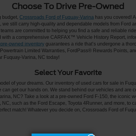
Choose To Drive Pre-Owned
ng budget,
Crossroads Ford of Fuquay-Varina
has you covered! Al
we still carry high-quality and dependable models from Ford and 
 teams are committed to helping you find a safe and reliable rid
 with a comprehensive CARFAX™ Vehicle History Report, inform
 pre-owned inventory
guarantees a ride that’s undergone a thor
, Powertrain Limited Warranties, FordPass® Rewards Points, a
ear Fuquay-Varina, NC today!
Select Your Favorite
model of your dreams. Our inventory of used cars for sale in Fuqu
 can get our hands on. We stand behind our vehicles and are co
arina, NC? Take a look at a pre-owned Ford F-150, the iconic wo
NC, such as the Ford Escape, Toyota 4Runner, and more, to car
 perfect match! Whatever you decide on, Crossroads Ford of Fuqu