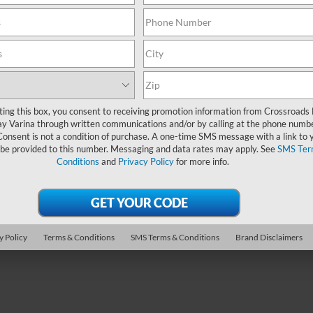
Get More Details
ting this box, you consent to receiving promotion information from Crossroads
y Varina through written communications and/or by calling at the phone numb
Consent is not a condition of purchase. A one-time SMS message with a link to 
 be provided to this number. Messaging and data rates may apply. See
SMS Ter
Conditions
and
Privacy Policy
for more info.
y Policy
Terms & Conditions
SMS Terms & Conditions
Brand Disclaimers