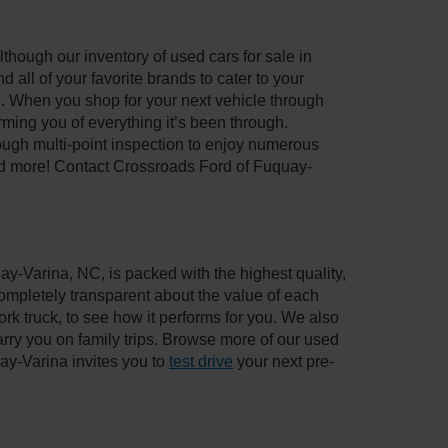
though our inventory of used cars for sale in
all of your favorite brands to cater to your
e. When you shop for your next vehicle through
ing you of everything it’s been through.
ough multi-point inspection to enjoy numerous
nd more! Contact Crossroads Ford of Fuquay-
ay-Varina, NC, is packed with the highest quality,
mpletely transparent about the value of each
rk truck, to see how it performs for you. We also
ry you on family trips. Browse more of our used
ay-Varina invites you to
test drive
your next pre-