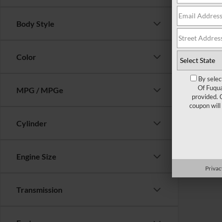
Body Style
Color
By selec
Of Fuqua
MPG / MPGe
provided. 
coupon will
Cylinder
Engine Size
Privac
Transmission