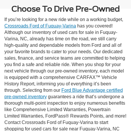
Choose To Drive Pre-Owned
If you’re looking for a new ride while on a working budget,
Crossroads Ford of Fuquay-Varina
has you covered!
Although our inventory of used cars for sale in Fuquay-
Varina, NC, already has time on the road, we still carry
high-quality and dependable models from Ford and all of
your favorite brands to cater to your needs. Our dedicated
sales, finance, and service teams are committed to helping
you find a safe and reliable ride. When you shop for your
next vehicle through our pre-owned inventory, each model
is equipped with a comprehensive CARFAX™ Vehicle
History Report, informing you of everything it’s been
through. Selecting from our
Ford Blue Advantage certified
pre-owned inventory
guarantees a ride that’s undergone a
thorough multi-point inspection to enjoy numerous benefits
like Comprehensive Limited Warranties, Powertrain
Limited Warranties, FordPass® Rewards Points, and more!
Contact Crossroads Ford of Fuquay-Varina to start
shopping for used cars for sale near Fuquay-Varina, NC