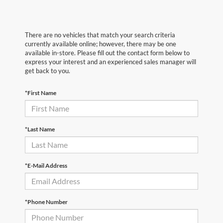
There are no vehicles that match your search criteria
currently available online; however, there may be one
available in-store. Please fill out the contact form below to
express your interest and an experienced sales manager will
get back to you.
*First Name
*Last Name
*E-Mail Address
*Phone Number