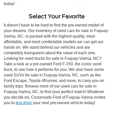
today!
Select Your Favorite
It doesn’t have to be hard to find the pre-owned model of
your dreams. Our inventory of used cars for sale in Fuquay-
Varina, NC, is packed with the highest quality, most
affordable, and most comfortable models we can get our
hands on. We stand behind our vehicles and are
completely transparent about the value of each one.
Looking for used trucks for sale in Fuquay-Varina, NC?
Take a look at a pre-owned Ford F-150, the iconic work
truck, to see how it performs for you. We also have some
used SUVs for sale in Fuquay-Varina, NC, such as the
Ford Escape, Toyota 4Runner, and more, to carry you on
family trips. Browse more of our used cars for sale in
Fuquay-Varina, NC, to find your perfect match! Whatever
you decide on, Crossroads Ford of Fuquay-Varina invites
you to
test drive
your next pre-owned vehicle today!