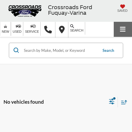
Crossroads Ford
SAVED
Fuquay-Varina
SEARCH
NEW
USED
SERVICE
Search
No vehicles found