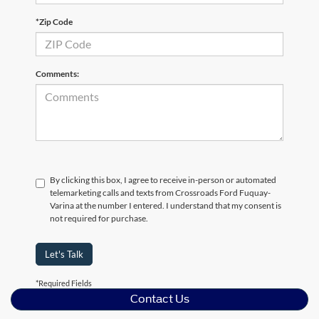
*Zip Code
Comments:
By clicking this box, I agree to receive in-person or automated
telemarketing calls and texts from Crossroads Ford Fuquay-
Varina at the number I entered. I understand that my consent is
not required for purchase.
Let's Talk
*Required Fields
Contact Us