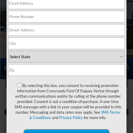
Crossroads Ford Fuquay-Varina
VIN:
1FTEW1CP7FKE01772
Stock:
U267032A
Less
Retail Price:
$22,999
83,924 mi
Ext.
Int.
Available
Dealer Discount:
-$3,004
Admin Fee
$899
Crossroads Price:
$20,894
Click To Call
1
/
39
Get More Details
By selecting this box, you consent to receiving promotion
information from Crossroads Ford Of Fuquay Varina through
written communications and/or by calling at the phone number
provided. Consent is not a condition of purchase. A one-time
SMS message with a link to your coupon will be provided to this
Contact Us
number. Messaging and data rates may apply. See
SMS Terms
& Conditions
and
Privacy Policy
for more info.
Choose To Drive Pre-Owned