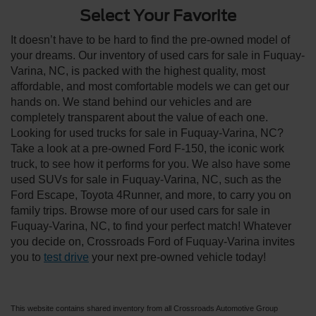
Select Your Favorite
It doesn’t have to be hard to find the pre-owned model of
your dreams. Our inventory of used cars for sale in Fuquay-
Varina, NC, is packed with the highest quality, most
affordable, and most comfortable models we can get our
hands on. We stand behind our vehicles and are
completely transparent about the value of each one.
Looking for used trucks for sale in Fuquay-Varina, NC?
Take a look at a pre-owned Ford F-150, the iconic work
truck, to see how it performs for you. We also have some
used SUVs for sale in Fuquay-Varina, NC, such as the
Ford Escape, Toyota 4Runner, and more, to carry you on
family trips. Browse more of our used cars for sale in
Fuquay-Varina, NC, to find your perfect match! Whatever
you decide on, Crossroads Ford of Fuquay-Varina invites
you to
test drive
your next pre-owned vehicle today!
This website contains shared inventory from all Crossroads Automotive Group