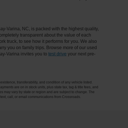
ay-Varina, NC, is packed with the highest quality,
mpletely transparent about the value of each
rk truck, to see how it performs for you. We also
ry you on family trips. Browse more of our used
ay-Varina invites you to
test drive
your next pre-
xistence, transferability, and condition of any vehicle listed.
ents are on in stock units, plus state tax, tag & title fees, and
ives may vary by state or region and are subject to change. The
 text, call, or email communications from Crossroads.