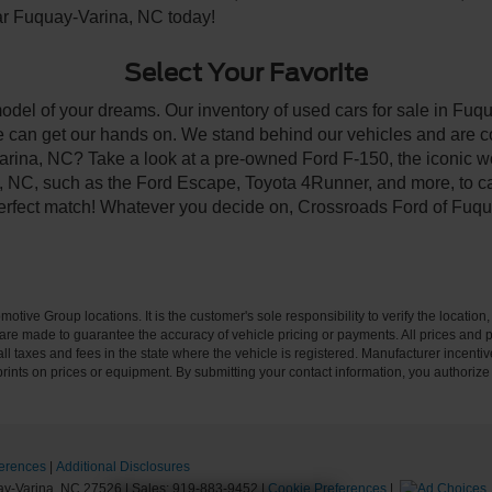
ear Fuquay-Varina, NC today!
Select Your Favorite
model of your dreams. Our inventory of used cars for sale in Fuqu
 can get our hands on. We stand behind our vehicles and are co
arina, NC? Take a look at a pre-owned Ford F-150, the iconic wo
NC, such as the Ford Escape, Toyota 4Runner, and more, to car
 perfect match! Whatever you decide on, Crossroads Ford of Fuqu
ive Group locations. It is the customer's sole responsibility to verify the location, e
e made to guarantee the accuracy of vehicle pricing or payments. All prices and paym
r all taxes and fees in the state where the vehicle is registered. Manufacturer incent
rints on prices or equipment. By submitting your contact information, you authorize
erences
|
Additional Disclosures
y-Varina,
NC
27526
| Sales:
919-883-9452
|
Cookie Preferences
|