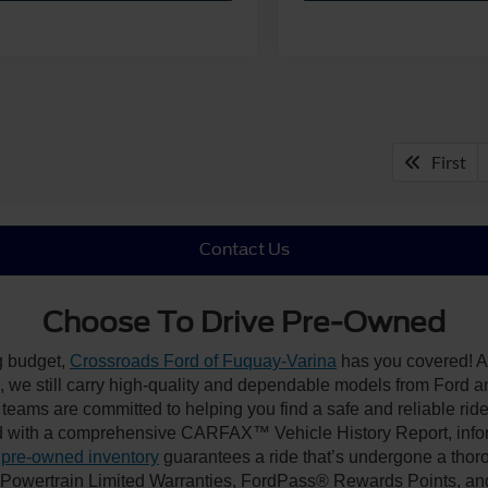
First
Contact Us
Choose To Drive Pre-Owned
ng budget,
Crossroads Ford of Fuquay-Varina
has you covered! Al
we still carry high-quality and dependable models from Ford and 
 teams are committed to helping you find a safe and reliable rid
 with a comprehensive CARFAX™ Vehicle History Report, inform
 pre-owned inventory
guarantees a ride that’s undergone a thor
, Powertrain Limited Warranties, FordPass® Rewards Points, a