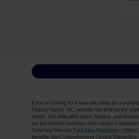
If you’re looking for a new ride while on a worki
Fuquay-Varina, NC, already has time on the road, 
needs. Our dedicated sales, finance, and service
our pre-owned inventory, each model is equipped
Selecting from our
Ford Blue Advantage certified
benefits like Comprehensive Limited Warranties