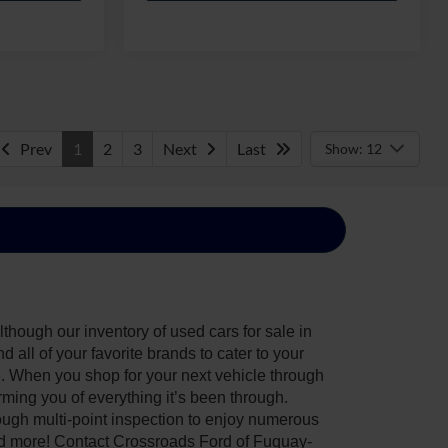
Prev
1
2
3
Next
Last
Show: 12
though our inventory of used cars for sale in
all of your favorite brands to cater to your
e. When you shop for your next vehicle through
ing you of everything it’s been through.
ough multi-point inspection to enjoy numerous
nd more! Contact Crossroads Ford of Fuquay-