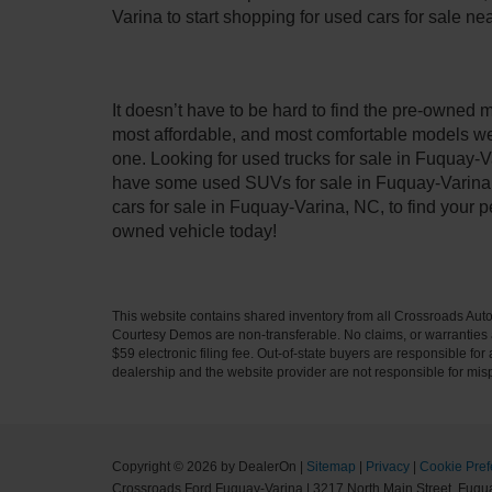
Varina to start shopping for used cars for sale n
It doesn’t have to be hard to find the pre-owned 
most affordable, and most comfortable models we
one. Looking for used trucks for sale in Fuquay-V
have some used SUVs for sale in Fuquay-Varina, 
cars for sale in Fuquay-Varina, NC, to find your
owned vehicle today!
This website contains shared inventory from all Crossroads Automot
Courtesy Demos are non-transferable. No claims, or warranties ar
$59 electronic filing fee. Out-of-state buyers are responsible fo
dealership and the website provider are not responsible for misp
Copyright © 2026
by DealerOn
|
Sitemap
|
Privacy
|
Cookie Pref
Crossroads Ford Fuquay-Varina
|
3217 North Main Street,
Fuqua