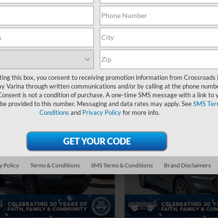
56,130 mi
Admin Fee
Ext.
Int.
ble
oads Price:
$22,394
Crossroads Price:
Get More Details
Get More Deta
ting this box, you consent to receiving promotion information from Crossroads
y Varina through written communications and/or by calling at the phone numb
Consent is not a condition of purchase. A one-time SMS message with a link to 
 be provided to this number. Messaging and data rates may apply. See
SMS Ter
Conditions
and
Privacy Policy
for more info.
$25,894
004
$2,004
Ford Bronco Sport
2023
Ford Mustang
end
CROSSROADS
Mach-E
Select
C
NGS
SAVINGS
PRICE
sroads Ford Fuquay-Varina
Crossroads Ford Fuquay-Vari
Less
Less
y Policy
Terms & Conditions
SMS Terms & Conditions
Brand Disclaimers
FMCR9B61PRD81839
Stock:
U267089A
VIN:
3FMTK1RM3PMA02086
St
Price:
$26,999
Retail Price:
 Discount:
-$2,004
Dealer Discount:
37,372 mi
40,931 mi
Int.
ble
Available
 Fee
$899
Admin Fee