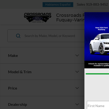
Sales
919-883-9452
Hablamos Español
Crossroads Ford
Fuquay-Varina
Make
Model & Trim
2022
Plug-
Price
Cros
Retail 
VIN:
1
Dealership
Admin