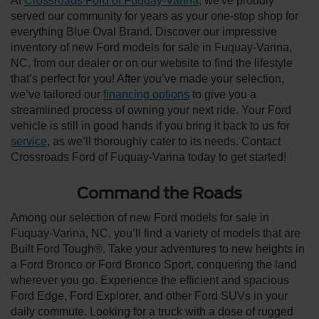
At
Crossroads Ford of Fuquay-Varina
, we've proudly
served our community for years as your one-stop shop for
everything Blue Oval Brand. Discover our impressive
inventory of new Ford models for sale in Fuquay-Varina,
NC, from our dealer or on our website to find the lifestyle
that’s perfect for you! After you’ve made your selection,
we’ve tailored our
financing options
to give you a
streamlined process of owning your next ride. Your Ford
vehicle is still in good hands if you bring it back to us for
service
, as we’ll thoroughly cater to its needs. Contact
Crossroads Ford of Fuquay-Varina today to get started!
Command the Roads
Among our selection of new Ford models for sale in
Fuquay-Varina, NC, you’ll find a variety of models that are
Built Ford Tough®. Take your adventures to new heights in
a Ford Bronco or Ford Bronco Sport, conquering the land
wherever you go. Experience the efficient and spacious
Ford Edge, Ford Explorer, and other Ford SUVs in your
daily commute. Looking for a truck with a dose of rugged