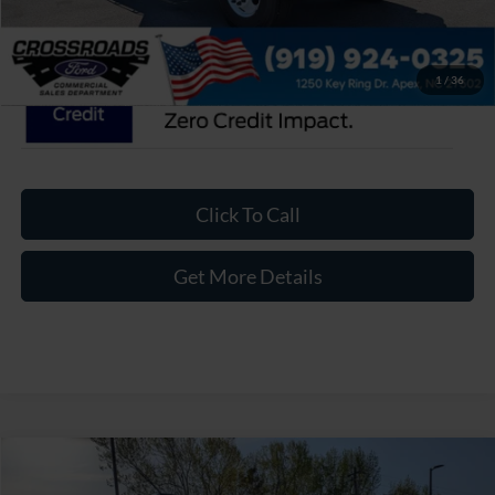
Crossroads Price:
$114,784
1
/
36
Click To Call
Get More Details
Compare Vehicle
$120,774
2027
Ford F-750SD
-$10,120