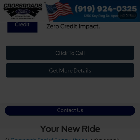
1
/
34
Click To Call
Get More Details
Contact Us
Your New Ride