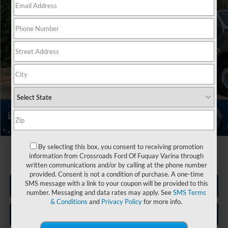
Crossroads Ford Indian Trail
VIN:
1FDWF7DE5VDF00447
Stock:
T278002
Less
MSRP:
$110,595
Ext.
Int.
In Stock
Discount
-$19,838
Admin Fee:
$899
Crossroads Price:
$91,656
1
/
28
By selecting this box, you consent to receiving promotion
information from Crossroads Ford Of Fuquay Varina through
written communications and/or by calling at the phone number
provided. Consent is not a condition of purchase. A one-time
SMS message with a link to your coupon will be provided to this
Click To Call
number. Messaging and data rates may apply. See
SMS Terms
& Conditions
and
Privacy Policy
for more info.
Get More Details