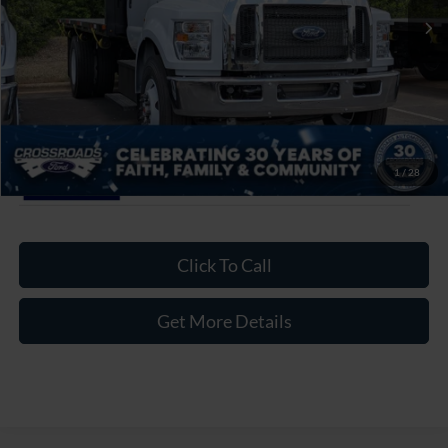
Admin Fee:
$899
Crossroads Price:
$96,499
1
/
28
Click To Call
Get More Details