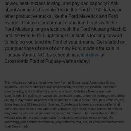
power, best-in-class towing, and payload capacity? Ask
about America’s Favorite Truck, the Ford F-150, today, or
other productive trucks like the Ford Maverick and Ford
Ranger. Optimize performance and turn heads with the
Ford Mustang, or go electric with the Ford Mustang Mach-E
and the Ford F-150 Lightning! Our staff is looking forward
to helping you land the Ford of your dreams. Get started on
your purchase of one of our new Ford models for sale in
Fuquay-Varina, NC, by scheduling a
test drive
at
Crossroads Ford of Fuquay-Varina today!
This website contains shared inventory from all Crossroads Automotive Group
locations. It is the customer's sole responsibility to verify the location, existence,
transferability, and condition of any vehicle listed. Courtesy Demos are non-
transferable. No claims, or warranties are made to guarantee the accuracy of vehicle
pricing or payments. All prices and payments are on in stock units, plus state tax, tag
& title fees, and $59 electronic filing fee. Out-of-state buyers are responsible for all
taxes and fees in the state where the vehicle is registered. Manufacturer incentives
may vary by state or region and are subject to change. The dealership and the
website provider are not responsible for misprints on prices or equipment. By
submitting your contact information, you authorize text, call, or email communications
from Crossroads.