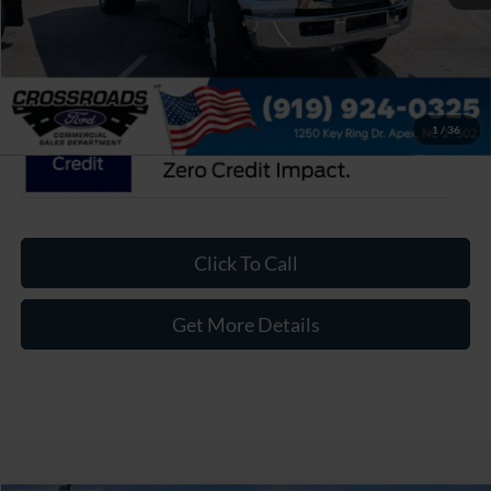
Admin Fee:
$899
Crossroads Price:
$120,774
1
/
36
Click To Call
Get More Details