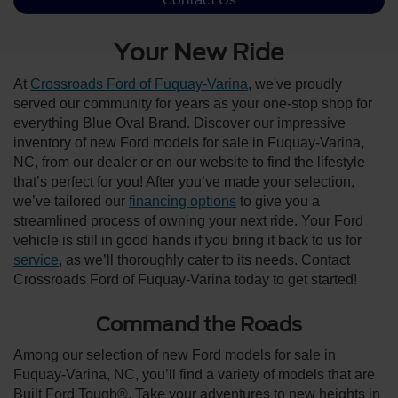
Your New Ride
At
Crossroads Ford of Fuquay-Varina
, we've proudly
served our community for years as your one-stop shop for
everything Blue Oval Brand. Discover our impressive
inventory of new Ford models for sale in Fuquay-Varina,
NC, from our dealer or on our website to find the lifestyle
that’s perfect for you! After you’ve made your selection,
we’ve tailored our
financing options
to give you a
streamlined process of owning your next ride. Your Ford
vehicle is still in good hands if you bring it back to us for
service
, as we’ll thoroughly cater to its needs. Contact
Crossroads Ford of Fuquay-Varina today to get started!
Command the Roads
Among our selection of new Ford models for sale in
Fuquay-Varina, NC, you’ll find a variety of models that are
Built Ford Tough®. Take your adventures to new heights in