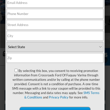
Crossroads Ford of Apex
VIN:
1FT8W3DT1TEE29727
Stock:
T680955
Less
MSRP:
$80,900
Ext.
Int.
In Stock
Discount
-$3,339
Ford Offers:
-$1,000
Admin Fee:
$899
Crossroads Price:
$77,460
1
/
38
By selecting this box, you consent to receiving promotion
information from Crossroads Ford Of Fuquay Varina through
written communications and/or by calling at the phone number
provided. Consent is not a condition of purchase. A one-time
SMS message with a link to your coupon will be provided to this
number. Messaging and data rates may apply. See
SMS Terms
Click To Call
& Conditions
and
Privacy Policy
for more info.
Get More Details