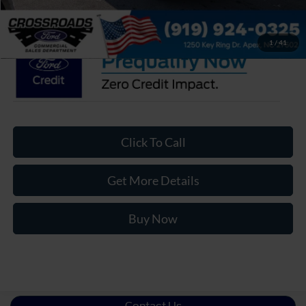
Crossroads Price:
$77,670
1
/
41
Click To Call
Get More Details
Buy Now
Contact Us