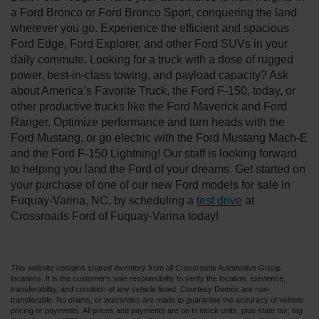
a Ford Bronco or Ford Bronco Sport, conquering the land
wherever you go. Experience the efficient and spacious
Ford Edge, Ford Explorer, and other Ford SUVs in your
daily commute. Looking for a truck with a dose of rugged
power, best-in-class towing, and payload capacity? Ask
about America’s Favorite Truck, the Ford F-150, today, or
other productive trucks like the Ford Maverick and Ford
Ranger. Optimize performance and turn heads with the
Ford Mustang, or go electric with the Ford Mustang Mach-E
and the Ford F-150 Lightning! Our staff is looking forward
to helping you land the Ford of your dreams. Get started on
your purchase of one of our new Ford models for sale in
Fuquay-Varina, NC, by scheduling a
test drive
at
Crossroads Ford of Fuquay-Varina today!
This website contains shared inventory from all Crossroads Automotive Group
locations. It is the customer's sole responsibility to verify the location, existence,
transferability, and condition of any vehicle listed. Courtesy Demos are non-
transferable. No claims, or warranties are made to guarantee the accuracy of vehicle
pricing or payments. All prices and payments are on in stock units, plus state tax, tag