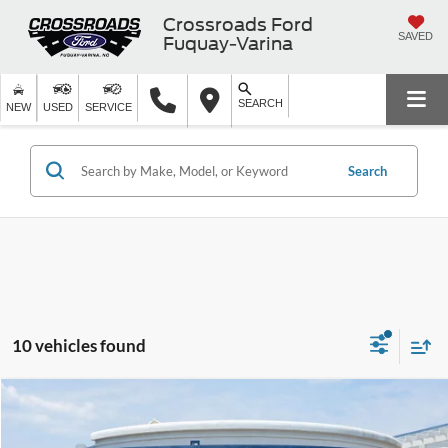
Crossroads Ford
SAVED
Fuquay-Varina
SEARCH
NEW
USED
SERVICE
Search
10 vehicles found
Compare Vehicle
$82,246
2026
Ford Expedition Max
Platinum
-$5,000
CROSSROADS PRICE
SAVINGS
Special Offer