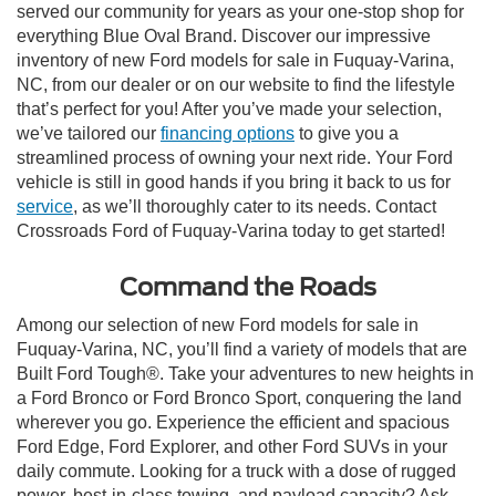
served our community for years as your one-stop shop for
everything Blue Oval Brand. Discover our impressive
inventory of new Ford models for sale in Fuquay-Varina,
NC, from our dealer or on our website to find the lifestyle
that’s perfect for you! After you’ve made your selection,
we’ve tailored our
financing options
to give you a
streamlined process of owning your next ride. Your Ford
vehicle is still in good hands if you bring it back to us for
service
, as we’ll thoroughly cater to its needs. Contact
Crossroads Ford of Fuquay-Varina today to get started!
Command the Roads
Among our selection of new Ford models for sale in
Fuquay-Varina, NC, you’ll find a variety of models that are
Built Ford Tough®. Take your adventures to new heights in
a Ford Bronco or Ford Bronco Sport, conquering the land
wherever you go. Experience the efficient and spacious
Ford Edge, Ford Explorer, and other Ford SUVs in your
daily commute. Looking for a truck with a dose of rugged
power, best-in-class towing, and payload capacity? Ask