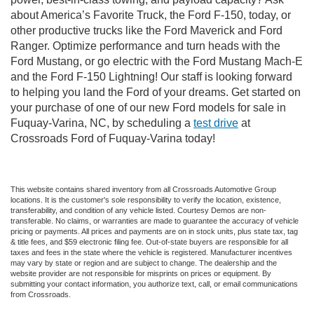
about America’s Favorite Truck, the Ford F-150, today, or
other productive trucks like the Ford Maverick and Ford
Ranger. Optimize performance and turn heads with the
Ford Mustang, or go electric with the Ford Mustang Mach-E
and the Ford F-150 Lightning! Our staff is looking forward
to helping you land the Ford of your dreams. Get started on
your purchase of one of our new Ford models for sale in
Fuquay-Varina, NC, by scheduling a
test drive
at
Crossroads Ford of Fuquay-Varina today!
This website contains shared inventory from all Crossroads Automotive Group
locations. It is the customer's sole responsibility to verify the location, existence,
transferability, and condition of any vehicle listed. Courtesy Demos are non-
transferable. No claims, or warranties are made to guarantee the accuracy of vehicle
pricing or payments. All prices and payments are on in stock units, plus state tax, tag
& title fees, and $59 electronic filing fee. Out-of-state buyers are responsible for all
taxes and fees in the state where the vehicle is registered. Manufacturer incentives
may vary by state or region and are subject to change. The dealership and the
website provider are not responsible for misprints on prices or equipment. By
submitting your contact information, you authorize text, call, or email communications
from Crossroads.