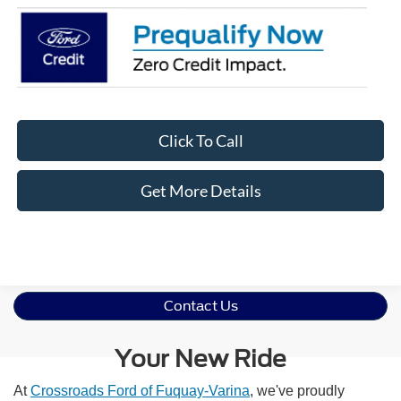
Click To Call
Get More Details
Contact Us
Your New Ride
At
Crossroads Ford of Fuquay-Varina
, we've proudly