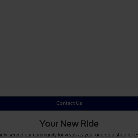
Contact Us
Your New Ride
udly served our community for years as your one-stop shop for 