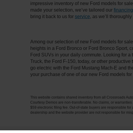
impressive inventory of new Ford models for sale i
made your selection, we’ve tailored our
financing
bring it back to us for
service
, as we’ll thoroughl
Among our selection of new Ford models for sale 
heights in a Ford Bronco or Ford Bronco Sport, c
Ford SUVs in your daily commute. Looking for a t
Truck, the Ford F-150, today, or other productiv
go electric with the Ford Mustang Mach-E and the 
your purchase of one of our new Ford models for
This website contains shared inventory from all Crossroads Automot
Courtesy Demos are non-transferable. No claims, or warranties ar
$59 electronic filing fee. Out-of-state buyers are responsible fo
dealership and the website provider are not responsible for misp