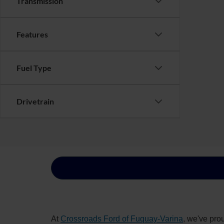
Transmission
Features
Fuel Type
Drivetrain
At
Crossroads Ford of Fuquay-Varina
, we've pro