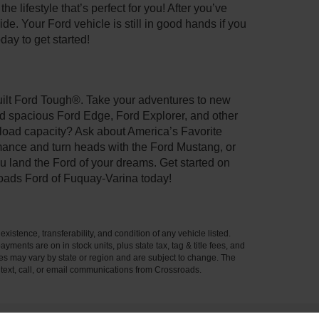
 lifestyle that’s perfect for you! After you’ve
de. Your Ford vehicle is still in good hands if you
day to get started!
Built Ford Tough®. Take your adventures to new
nd spacious Ford Edge, Ford Explorer, and other
yload capacity? Ask about America’s Favorite
rmance and turn heads with the Ford Mustang, or
u land the Ford of your dreams. Get started on
oads Ford of Fuquay-Varina today!
xistence, transferability, and condition of any vehicle listed.
ents are on in stock units, plus state tax, tag & title fees, and
ives may vary by state or region and are subject to change. The
 text, call, or email communications from Crossroads.