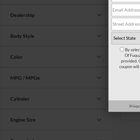
Ford Of
Dealership
Crossr
Admin 
Body Style
Crossr
By selec
Of Fuqua
Color
provided. 
coupon will
MPG / MPGe
Cylinder
Privac
Engine Size