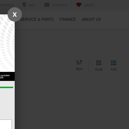
SERVICE
MAP
CONTACT
SAVED
X
PECIALS
SERVICE & PARTS
FINANCE
ABOUT US
Sort
List
Grid