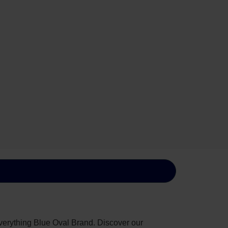
everything Blue Oval Brand. Discover our