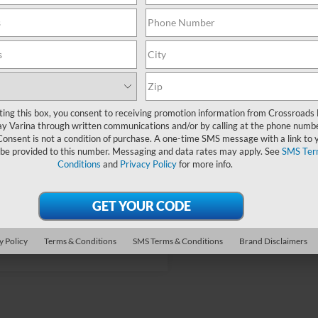
fers:
-$5,000
oads Protection Package:
$987
Fee:
$899
oads Price:
$25,126
ting this box, you consent to receiving promotion information from Crossroads
y Varina through written communications and/or by calling at the phone numb
Consent is not a condition of purchase. A one-time SMS message with a link to 
 be provided to this number. Messaging and data rates may apply. See
SMS Ter
Conditions
and
Privacy Policy
for more info.
Get More Details
y Policy
Terms & Conditions
SMS Terms & Conditions
Brand Disclaimers