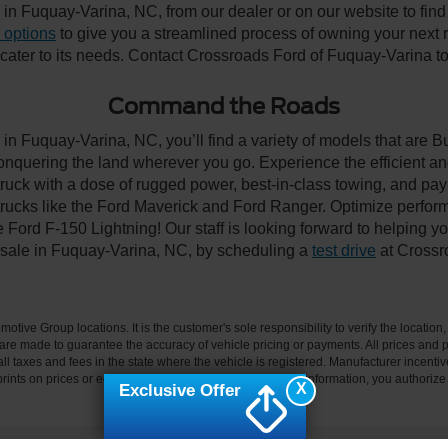
n Fuquay-Varina, NC, from our dealer or on our website to find the
 options
to give you a streamlined process of owning your next ri
y cater to its needs. Contact Crossroads Ford of Fuquay-Varina to
Command the Roads
in Fuquay-Varina, NC, you’ll find a variety of models that are 
onquering the land wherever you go. Experience the efficient a
ruck with a dose of rugged power, best-in-class towing, and pa
e trucks like the Ford Maverick and Ford Ranger. Optimize perfo
Ford F-150 Lightning! Our staff is looking forward to helping yo
 sale in Fuquay-Varina, NC, by scheduling a
test drive
at Crossr
ive Group locations. It is the customer's sole responsibility to verify the location, e
e made to guarantee the accuracy of vehicle pricing or payments. All prices and paym
r all taxes and fees in the state where the vehicle is registered. Manufacturer incent
rints on prices or equipment. By submitting your contact information, you authorize
X
Exclusive Offer