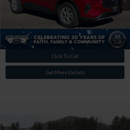
Crossroads Price:
$30,626
1
/
20
Click To Call
Get More Details
Compare Vehicle
MSRP:
$33,740
2026
Ford Escape
Active