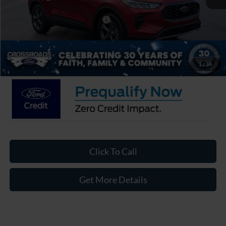
Crossroads Protection Package:
$987
Admin Fee:
$899
Crossroads Price:
$28,906
1
/
34
Click To Call
Get More Details