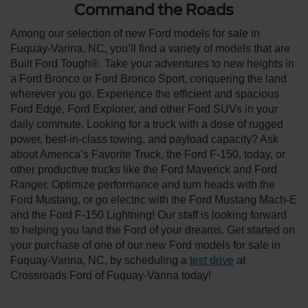
Command the Roads
Among our selection of new Ford models for sale in
Fuquay-Varina, NC, you’ll find a variety of models that are
Built Ford Tough®. Take your adventures to new heights in
a Ford Bronco or Ford Bronco Sport, conquering the land
wherever you go. Experience the efficient and spacious
Ford Edge, Ford Explorer, and other Ford SUVs in your
daily commute. Looking for a truck with a dose of rugged
power, best-in-class towing, and payload capacity? Ask
about America’s Favorite Truck, the Ford F-150, today, or
other productive trucks like the Ford Maverick and Ford
Ranger. Optimize performance and turn heads with the
Ford Mustang, or go electric with the Ford Mustang Mach-E
and the Ford F-150 Lightning! Our staff is looking forward
to helping you land the Ford of your dreams. Get started on
your purchase of one of our new Ford models for sale in
Fuquay-Varina, NC, by scheduling a
test drive
at
Crossroads Ford of Fuquay-Varina today!