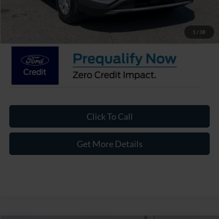
Admin Fee:
$899
Crossroads Price:
$27,221
1
/
38
Click To Call
Get More Details