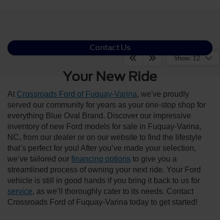
Contact Us
Show: 12
Your New Ride
At
Crossroads Ford of Fuquay-Varina
, we've proudly
served our community for years as your one-stop shop for
everything Blue Oval Brand. Discover our impressive
inventory of new Ford models for sale in Fuquay-Varina,
NC, from our dealer or on our website to find the lifestyle
that’s perfect for you! After you’ve made your selection,
we’ve tailored our
financing options
to give you a
streamlined process of owning your next ride. Your Ford
vehicle is still in good hands if you bring it back to us for
service
, as we’ll thoroughly cater to its needs. Contact
Crossroads Ford of Fuquay-Varina today to get started!