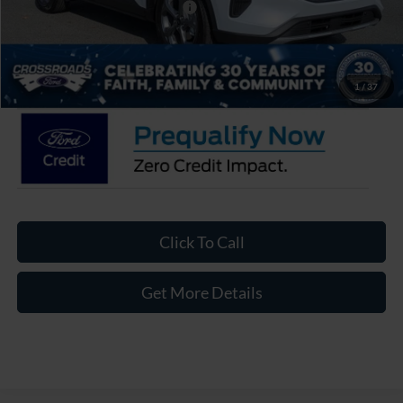
Crossroads Protection Package:
$987
Admin Fee:
$899
Crossroads Price:
$27,626
1
/
37
Click To Call
Get More Details