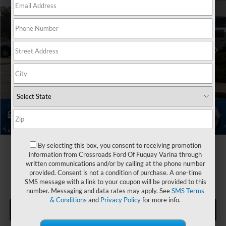
Crossroads Ford Fuquay-Varina
Less
VIN:
1FMCU0MN5TUA05193
Stock:
U264001
MSRP:
$35,520
2 mi
Ext.
Int.
Discount
-$3,500
In Stock
Ford Offers:
-$5,000
Crossroads Protection Package:
$987
Admin Fee:
$899
Crossroads Price:
$28,906
1
/
39
By selecting this box, you consent to receiving promotion
information from Crossroads Ford Of Fuquay Varina through
written communications and/or by calling at the phone number
provided. Consent is not a condition of purchase. A one-time
SMS message with a link to your coupon will be provided to this
number. Messaging and data rates may apply. See
SMS Terms
& Conditions
and
Privacy Policy
for more info.
Click To Call