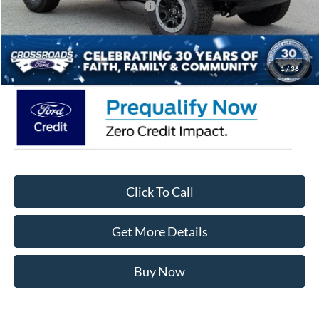
Crossroads Protection Package:
$987
Admin Fee:
$899
Crossroads Price:
$70,021
1
/
36
Click To Call
Get More Details
Buy Now