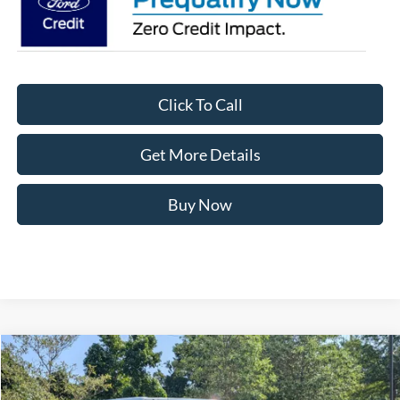
Click To Call
Get More Details
Buy Now
Compare Vehicle
$72,071
2026
Ford Bronco
Badlands
-$5,000
CROSSROADS PRICE
SAVINGS
Crossroads Ford of Apex