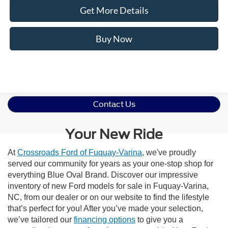
Get More Details
Buy Now
Contact Us
Your New Ride
At
Crossroads Ford of Fuquay-Varina
, we've proudly
served our community for years as your one-stop shop for
everything Blue Oval Brand. Discover our impressive
inventory of new Ford models for sale in Fuquay-Varina,
NC, from our dealer or on our website to find the lifestyle
that’s perfect for you! After you’ve made your selection,
we’ve tailored our
financing options
to give you a