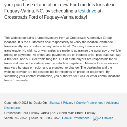
your purchase of one of our new Ford models for sale in
Fuquay-Varina, NC, by scheduling a
test drive
at
Crossroads Ford of Fuquay-Varina today!
This website contains shared inventory from all Crossroads Automotive Group
locations. It is the customer's sole responsibility to verify the location, existence,
transferability, and condition of any vehicle listed. Courtesy Demos are non-
transferable. No claims, or warranties are made to guarantee the accuracy of vehicle
pricing or payments. All prices and payments are on in stock units, plus state tax, tag
& title fees, and $59 electronic filing fee. Out-of-state buyers are responsible for all
taxes and fees in the state where the vehicle is registered. Manufacturer incentives
may vary by state or region and are subject to change. The dealership and the
website provider are not responsible for misprints on prices or equipment. By
submitting your contact information, you authorize text, call, or email communications
from Crossroads.
Copyright © 2026
by DealerOn
|
Sitemap
|
Privacy
|
Cookie Preferences
|
Additional
Disclosures
Crossroads Ford Fuquay-Varina
|
3217 North Main Street,
Fuquay-
Varina,
NC
27526
| Sales:
919-883-9452
|
Cookie Preferences
|