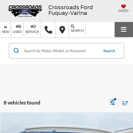
Crossroads Ford
SAVED
Fuquay-Varina
SEARCH
NEW
USED
SERVICE
Search
8 vehicles found
Compare Vehicle
$70,356
2026
Ford Bronco
Badlands
-$5,000
CROSSROADS PRICE
SAVINGS
Special Offer