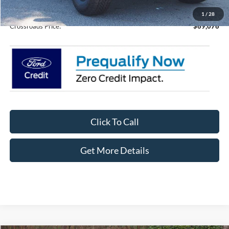
Admin Fee:
$899
1
/
28
Crossroads Price:
$69,076
Click To Call
Get More Details