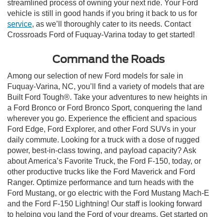
streamlined process of owning your next ride. Your Ford
vehicle is still in good hands if you bring it back to us for
service
, as we’ll thoroughly cater to its needs. Contact
Crossroads Ford of Fuquay-Varina today to get started!
Command the Roads
Among our selection of new Ford models for sale in
Fuquay-Varina, NC, you’ll find a variety of models that are
Built Ford Tough®. Take your adventures to new heights in
a Ford Bronco or Ford Bronco Sport, conquering the land
wherever you go. Experience the efficient and spacious
Ford Edge, Ford Explorer, and other Ford SUVs in your
daily commute. Looking for a truck with a dose of rugged
power, best-in-class towing, and payload capacity? Ask
about America’s Favorite Truck, the Ford F-150, today, or
other productive trucks like the Ford Maverick and Ford
Ranger. Optimize performance and turn heads with the
Ford Mustang, or go electric with the Ford Mustang Mach-E
and the Ford F-150 Lightning! Our staff is looking forward
to helping you land the Ford of your dreams. Get started on