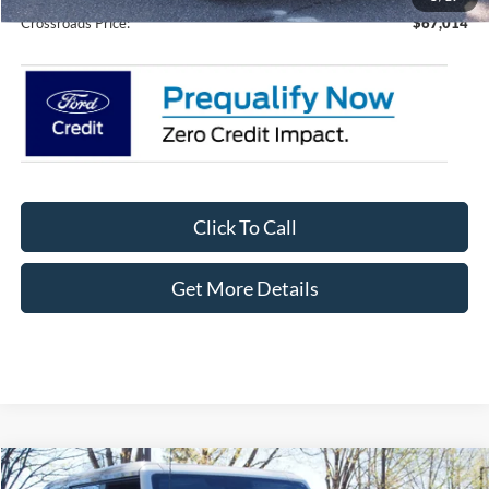
Crossroads Price:
$67,014
Click To Call
Get More Details
Compare Vehicle
2026
Ford Bronco
Badlands