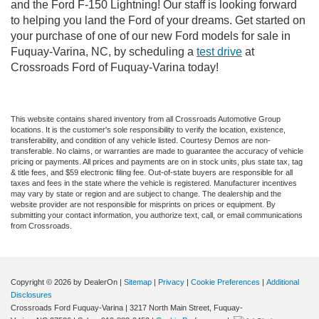
and the Ford F-150 Lightning! Our staff is looking forward
to helping you land the Ford of your dreams. Get started on
your purchase of one of our new Ford models for sale in
Fuquay-Varina, NC, by scheduling a
test drive
at
Crossroads Ford of Fuquay-Varina today!
This website contains shared inventory from all Crossroads Automotive Group
locations. It is the customer's sole responsibility to verify the location, existence,
transferability, and condition of any vehicle listed. Courtesy Demos are non-
transferable. No claims, or warranties are made to guarantee the accuracy of vehicle
pricing or payments. All prices and payments are on in stock units, plus state tax, tag
& title fees, and $59 electronic filing fee. Out-of-state buyers are responsible for all
taxes and fees in the state where the vehicle is registered. Manufacturer incentives
may vary by state or region and are subject to change. The dealership and the
website provider are not responsible for misprints on prices or equipment. By
submitting your contact information, you authorize text, call, or email communications
from Crossroads.
Copyright © 2026
by DealerOn
|
Sitemap
|
Privacy
|
Cookie Preferences
|
Additional
Disclosures
Crossroads Ford Fuquay-Varina
|
3217 North Main Street,
Fuquay-