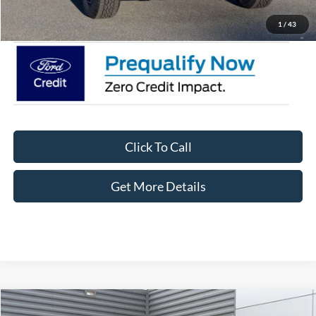
Crossroads Price:
$40,706
1
/
43
Click To Call
Get More Details
Compare Vehicle
2025
Ford Ranger
XLT