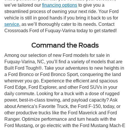
we’ve tailored our
financing options
to give you a
streamlined process of owning your next ride. Your Ford
vehicle is still in good hands if you bring it back to us for
service
, as we’ll thoroughly cater to its needs. Contact
Crossroads Ford of Fuquay-Varina today to get started!
Command the Roads
Among our selection of new Ford models for sale in
Fuquay-Varina, NC, you’ll find a variety of models that are
Built Ford Tough®. Take your adventures to new heights in
a Ford Bronco or Ford Bronco Sport, conquering the land
wherever you go. Experience the efficient and spacious
Ford Edge, Ford Explorer, and other Ford SUVs in your
daily commute. Looking for a truck with a dose of rugged
power, best-in-class towing, and payload capacity? Ask
about America’s Favorite Truck, the Ford F-150, today, or
other productive trucks like the Ford Maverick and Ford
Ranger. Optimize performance and turn heads with the
Ford Mustang, or go electric with the Ford Mustang Mach-E