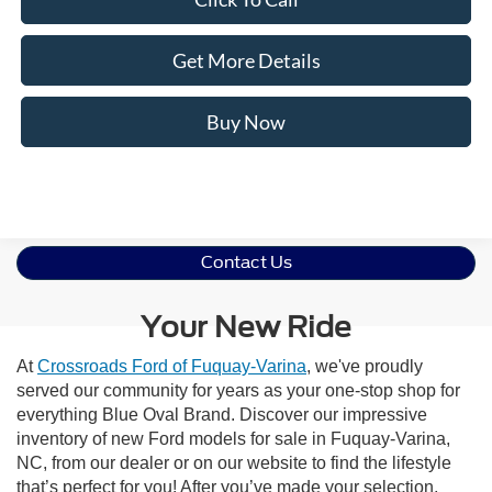
Get More Details
Buy Now
Contact Us
Your New Ride
At
Crossroads Ford of Fuquay-Varina
, we've proudly
served our community for years as your one-stop shop for
everything Blue Oval Brand. Discover our impressive
inventory of new Ford models for sale in Fuquay-Varina,
NC, from our dealer or on our website to find the lifestyle
that’s perfect for you! After you’ve made your selection,