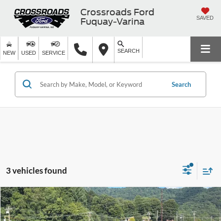
Crossroads Ford
SAVED
Fuquay-Varina
SEARCH
NEW
USED
SERVICE
Search
3 vehicles found
Compare Vehicle
$39,754
2025
Ford Ranger
XLT
-$5,112
CROSSROADS PRICE
SAVINGS