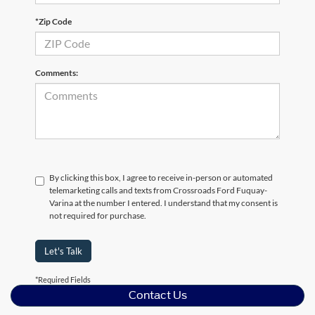
*Zip Code
Comments:
By clicking this box, I agree to receive in-person or automated
telemarketing calls and texts from Crossroads Ford Fuquay-
Varina at the number I entered. I understand that my consent is
not required for purchase.
Let's Talk
*Required Fields
Contact Us