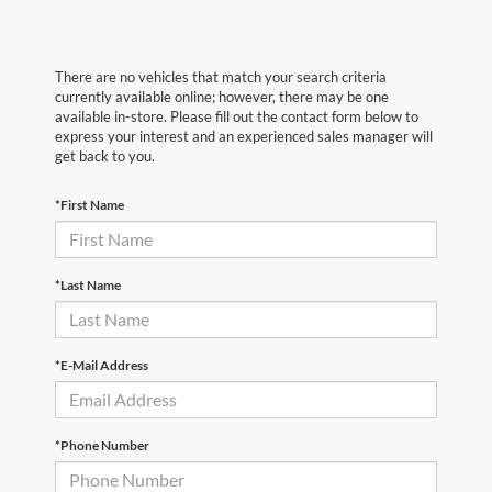
There are no vehicles that match your search criteria
currently available online; however, there may be one
available in-store. Please fill out the contact form below to
express your interest and an experienced sales manager will
get back to you.
*First Name
*Last Name
*E-Mail Address
*Phone Number