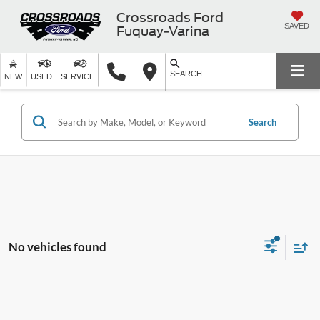
Crossroads Ford
SAVED
Fuquay-Varina
SEARCH
NEW
USED
SERVICE
Search
No vehicles found