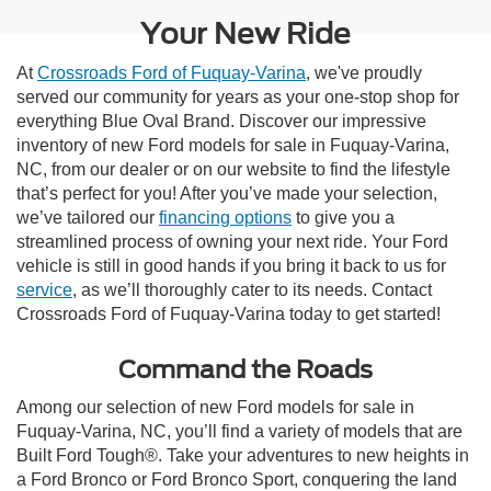
Your New Ride
At
Crossroads Ford of Fuquay-Varina
, we've proudly
served our community for years as your one-stop shop for
everything Blue Oval Brand. Discover our impressive
inventory of new Ford models for sale in Fuquay-Varina,
NC, from our dealer or on our website to find the lifestyle
that’s perfect for you! After you’ve made your selection,
we’ve tailored our
financing options
to give you a
streamlined process of owning your next ride. Your Ford
vehicle is still in good hands if you bring it back to us for
service
, as we’ll thoroughly cater to its needs. Contact
Crossroads Ford of Fuquay-Varina today to get started!
Command the Roads
Among our selection of new Ford models for sale in
Fuquay-Varina, NC, you’ll find a variety of models that are
Built Ford Tough®. Take your adventures to new heights in
a Ford Bronco or Ford Bronco Sport, conquering the land