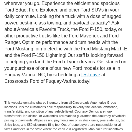
wherever you go. Experience the efficient and spacious
Ford Edge, Ford Explorer, and other Ford SUVs in your
daily commute. Looking for a truck with a dose of rugged
power, best-in-class towing, and payload capacity? Ask
about America’s Favorite Truck, the Ford F-150, today, or
other productive trucks like the Ford Maverick and Ford
Ranger. Optimize performance and turn heads with the
Ford Mustang, or go electric with the Ford Mustang Mach-E
and the Ford F-150 Lightning! Our staff is looking forward
to helping you land the Ford of your dreams. Get started on
your purchase of one of our new Ford models for sale in
Fuquay-Varina, NC, by scheduling a
test drive
at
Crossroads Ford of Fuquay-Varina today!
This website contains shared inventory from all Crossroads Automotive Group
locations. It is the customer's sole responsibility to verify the location, existence,
transferability, and condition of any vehicle listed. Courtesy Demos are non-
transferable. No claims, or warranties are made to guarantee the accuracy of vehicle
pricing or payments. All prices and payments are on in stock units, plus state tax, tag
& title fees, and $59 electronic filing fee. Out-of-state buyers are responsible for all
taxes and fees in the state where the vehicle is registered. Manufacturer incentives