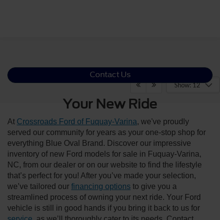
Contact Us
Show: 12
Your New Ride
At
Crossroads Ford of Fuquay-Varina
, we've proudly
served our community for years as your one-stop shop for
everything Blue Oval Brand. Discover our impressive
inventory of new Ford models for sale in Fuquay-Varina,
NC, from our dealer or on our website to find the lifestyle
that’s perfect for you! After you’ve made your selection,
we’ve tailored our
financing options
to give you a
streamlined process of owning your next ride. Your Ford
vehicle is still in good hands if you bring it back to us for
service
, as we’ll thoroughly cater to its needs. Contact