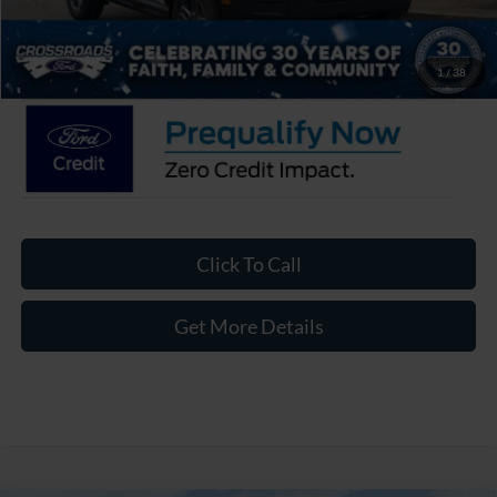
Admin Fee:
$899
Crossroads Price:
$33,871
1
/
38
Click To Call
Get More Details