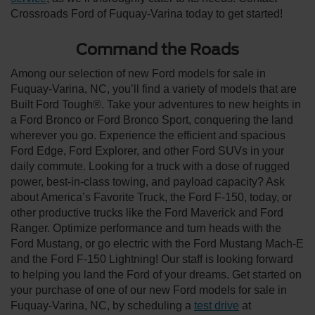
Crossroads Ford of Fuquay-Varina today to get started!
Command the Roads
Among our selection of new Ford models for sale in
Fuquay-Varina, NC, you’ll find a variety of models that are
Built Ford Tough®. Take your adventures to new heights in
a Ford Bronco or Ford Bronco Sport, conquering the land
wherever you go. Experience the efficient and spacious
Ford Edge, Ford Explorer, and other Ford SUVs in your
daily commute. Looking for a truck with a dose of rugged
power, best-in-class towing, and payload capacity? Ask
about America’s Favorite Truck, the Ford F-150, today, or
other productive trucks like the Ford Maverick and Ford
Ranger. Optimize performance and turn heads with the
Ford Mustang, or go electric with the Ford Mustang Mach-E
and the Ford F-150 Lightning! Our staff is looking forward
to helping you land the Ford of your dreams. Get started on
your purchase of one of our new Ford models for sale in
Fuquay-Varina, NC, by scheduling a
test drive
at