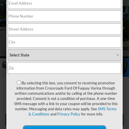
Special Offer
Crossroads Ford Fuquay-Varina
Less
VIN:
3FMCR9BN1TRE25839
Stock:
U269019
MSRP:
$34,190
Discount
-$4,000
3020 mi
Ext.
In Stock
Ford Offers:
-$2,250
Crossroads Protection Package:
$987
Admin Fee:
$899
Crossroads Price:
$29,826
1
/
38
By selecting this box, you consent to receiving promotion
information from Crossroads Ford Of Fuquay Varina through
written communications and/or by calling at the phone number
provided. Consent is not a condition of purchase. A one-time
SMS message with a link to your coupon will be provided to this
number. Messaging and data rates may apply. See
SMS Terms
& Conditions
and
Privacy Policy
for more info.
Click To Call