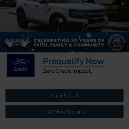
Discount
-$3,500
Ford Offers:
-$4,500
Crossroads Protection Package:
$987
Admin Fee:
$899
Crossroads Price:
$37,986
1
/
44
Click To Call
Get More Details