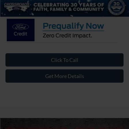
Crossroads Price:
$31,976
Click To Call
Get More Details
Compare Vehicle
2026
Ford Bronco Sport
Big Bend