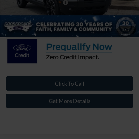
Crossroads Protection Package:
$987
Admin Fee:
$899
Crossroads Price:
$35,471
1
/
38
Click To Call
Get More Details