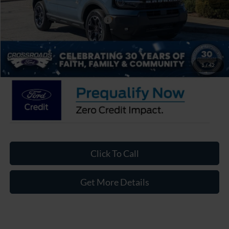
Crossroads Protection Package:
$987
Admin Fee:
$899
Crossroads Price:
$35,866
1
/
42
Click To Call
Get More Details